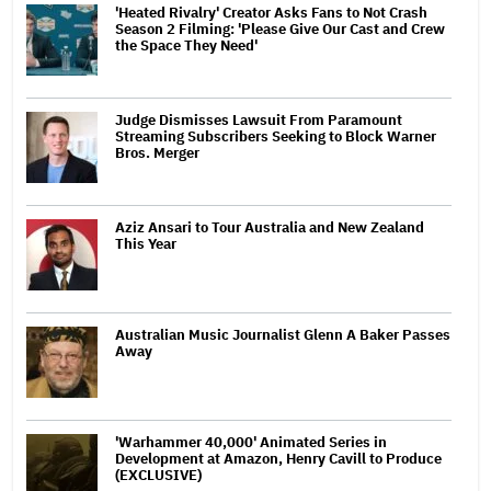
'Heated Rivalry' Creator Asks Fans to Not Crash
Season 2 Filming: 'Please Give Our Cast and Crew
the Space They Need'
Judge Dismisses Lawsuit From Paramount
Streaming Subscribers Seeking to Block Warner
Bros. Merger
Aziz Ansari to Tour Australia and New Zealand
This Year
Australian Music Journalist Glenn A Baker Passes
Away
'Warhammer 40,000' Animated Series in
Development at Amazon, Henry Cavill to Produce
(EXCLUSIVE)