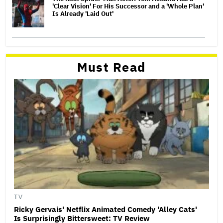
'Clear Vision' For His Successor and a 'Whole Plan'
Is Already 'Laid Out'
Must Read
TV
Ricky Gervais' Netflix Animated Comedy 'Alley Cats'
Is Surprisingly Bittersweet: TV Review