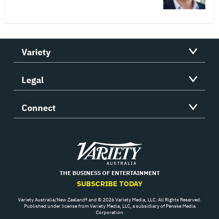
Variety
Legal
Connect
Variety
THE BUSINESS OF ENTERTAINMENT
SUBSCRIBE TODAY
Variety Australia/New Zealand® and © 2026 Variety Media, LLC. All Rights Reserved.
Published under license from Variety Media, LLC, a subsidiary of Penske Media
Corporation