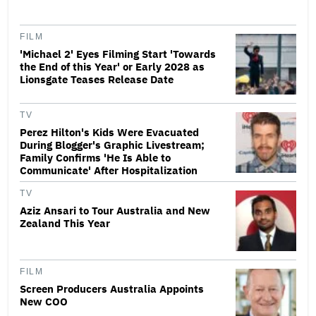
FILM
'Michael 2' Eyes Filming Start 'Towards
the End of this Year' or Early 2028 as
Lionsgate Teases Release Date
TV
Perez Hilton's Kids Were Evacuated
During Blogger's Graphic Livestream;
Family Confirms 'He Is Able to
Communicate' After Hospitalization
TV
Aziz Ansari to Tour Australia and New
Zealand This Year
FILM
Screen Producers Australia Appoints
New COO