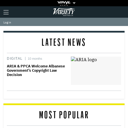
Plus
Click
Variety
Icon
to
expand
Log in
the
Mega
Menu
LATEST NEWS
DIGITAL
10 months
ARIA & PPCA Welcome Albanese
Government’s Copyright Law
Decision
MOST POPULAR