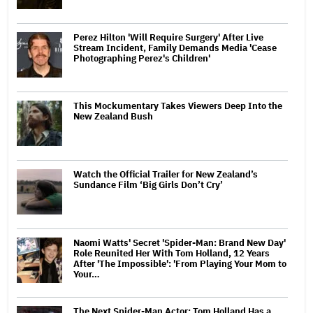
Perez Hilton 'Will Require Surgery' After Live
Stream Incident, Family Demands Media 'Cease
Photographing Perez's Children'
This Mockumentary Takes Viewers Deep Into the
New Zealand Bush
Watch the Official Trailer for New Zealand’s
Sundance Film ‘Big Girls Don’t Cry’
Naomi Watts' Secret 'Spider-Man: Brand New Day'
Role Reunited Her With Tom Holland, 12 Years
After 'The Impossible': 'From Playing Your Mom to
Your…
The Next Spider-Man Actor: Tom Holland Has a