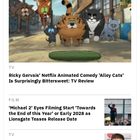
TV
Ricky Gervais' Netflix Animated Comedy 'Alley Cats'
Is Surprisingly Bittersweet: TV Review
FILM
'Michael 2' Eyes Filming Start 'Towards
the End of this Year' or Early 2028 as
Lionsgate Teases Release Date
TV