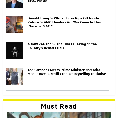
Bros. Merger
Donald Trump's White House Rips Off Nicole
Kidman's AMC Theatres Ad: 'We Come to This
Place for MAGA'
A New Zealand Silent Film Is Taking on the
Country’s Rental Crisis
Ted Sarandos Meets Prime Minister Narendra
Modi, Unveils Netflix India Storytelling Initiative
Must Read