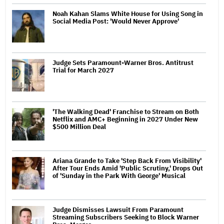
Noah Kahan Slams White House for Using Song in
Social Media Post: 'Would Never Approve'
Judge Sets Paramount-Warner Bros. Antitrust
Trial for March 2027
'The Walking Dead' Franchise to Stream on Both
Netflix and AMC+ Beginning in 2027 Under New
$500 Million Deal
Ariana Grande to Take 'Step Back From Visibility'
After Tour Ends Amid 'Public Scrutiny,' Drops Out
of 'Sunday in the Park With George' Musical
Judge Dismisses Lawsuit From Paramount
Streaming Subscribers Seeking to Block Warner