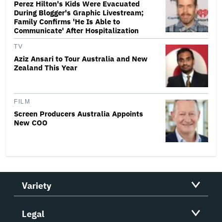
Perez Hilton's Kids Were Evacuated
During Blogger's Graphic Livestream;
Family Confirms 'He Is Able to
Communicate' After Hospitalization
TV
Aziz Ansari to Tour Australia and New
Zealand This Year
FILM
Screen Producers Australia Appoints
New COO
Variety
Legal