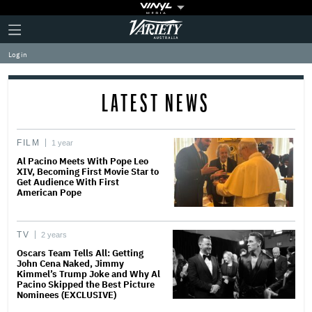
Plus
Click
Variety
Icon
to
expand
Log in
the
Mega
Menu
LATEST NEWS
FILM
1 year
Al Pacino Meets With Pope Leo
XIV, Becoming First Movie Star to
Get Audience With First
American Pope
TV
2 years
Oscars Team Tells All: Getting
John Cena Naked, Jimmy
Kimmel’s Trump Joke and Why Al
Pacino Skipped the Best Picture
Nominees (EXCLUSIVE)