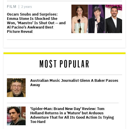
FILM
2 years
Oscars Snubs and Surprises:
Emma Stone Is Shocked She
Won, ‘Maestro’ Is Shut Out — and
Al Pacino’s Awkward Best
Picture Reveal
MOST POPULAR
Australian Music Journalist Glenn A Baker Passes
Away
'Spider-Man: Brand New Day' Review: Tom
Holland Returns in a 'Mature' but Arduous
Adventure That for All Its Good Action Is Trying
Too Hard