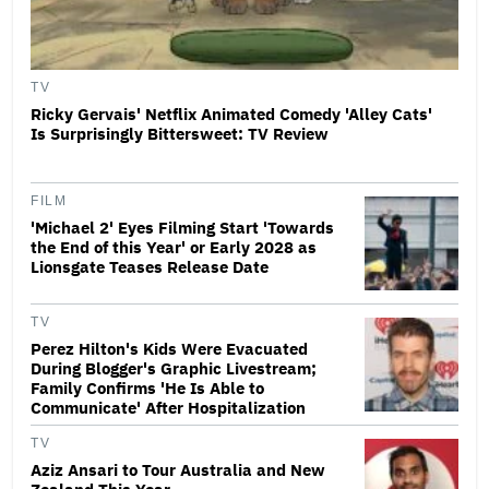
TV
Ricky Gervais' Netflix Animated Comedy 'Alley Cats'
Is Surprisingly Bittersweet: TV Review
FILM
'Michael 2' Eyes Filming Start 'Towards
the End of this Year' or Early 2028 as
Lionsgate Teases Release Date
TV
Perez Hilton's Kids Were Evacuated
During Blogger's Graphic Livestream;
Family Confirms 'He Is Able to
Communicate' After Hospitalization
TV
Aziz Ansari to Tour Australia and New