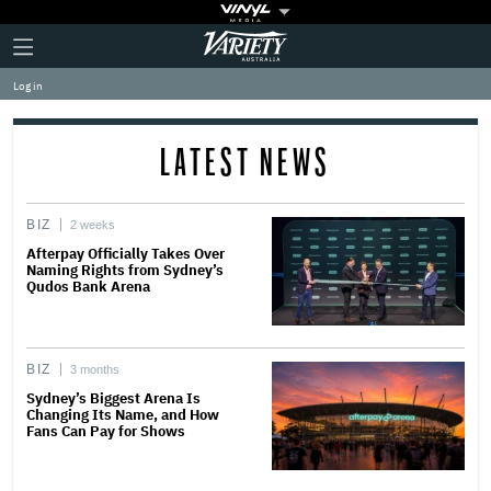
Plus
Click
Variety
Icon
to
expand
Log in
the
Mega
Menu
LATEST NEWS
BIZ
2 weeks
Afterpay Officially Takes Over
Naming Rights from Sydney’s
Qudos Bank Arena
BIZ
3 months
Sydney’s Biggest Arena Is
Changing Its Name, and How
Fans Can Pay for Shows