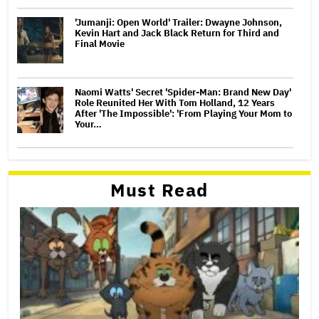
'Jumanji: Open World' Trailer: Dwayne Johnson,
Kevin Hart and Jack Black Return for Third and
Final Movie
Naomi Watts' Secret 'Spider-Man: Brand New Day'
Role Reunited Her With Tom Holland, 12 Years
After 'The Impossible': 'From Playing Your Mom to
Your…
Must Read