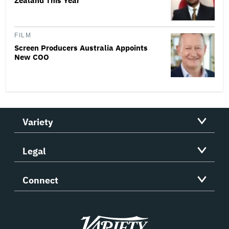
Zealand This Year
FILM
Screen Producers Australia Appoints
New COO
Variety
Legal
Connect
Variety