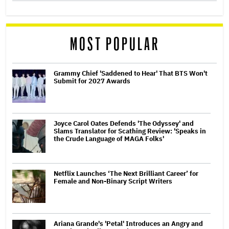
MOST POPULAR
Grammy Chief 'Saddened to Hear' That BTS Won't
Submit for 2027 Awards
Joyce Carol Oates Defends 'The Odyssey' and
Slams Translator for Scathing Review: 'Speaks in
the Crude Language of MAGA Folks'
Netflix Launches ‘The Next Brilliant Career’ for
Female and Non-Binary Script Writers
Ariana Grande's 'Petal' Introduces an Angry and