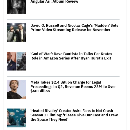
Angular Ari: Album Review
David O. Russell and Nicolas Cage's 'Madden' Sets
Prime Video Streaming Release for November
'God of War': Dave Bautista in Talks For Kratos
Role in Amazon Series After Ryan Hurst's Exit
Meta Takes $2.4 Billion Charge for Legal
Proceedings in Q2, Revenue Booms 28% to Over
$60 Billion
'Heated Rivalry' Creator Asks Fans to Not Crash
Season 2 Filming: 'Please Give Our Cast and Crew
the Space They Need'