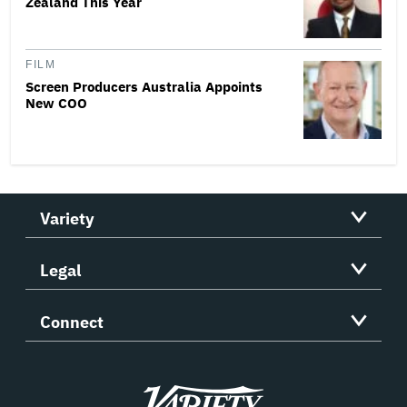
Zealand This Year
FILM
Screen Producers Australia Appoints
New COO
Variety
Legal
Connect
Variety