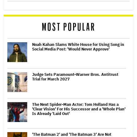
MOST POPULAR
Noah Kahan Slams White House for Using Song in
Social Media Post: 'Would Never Approve'
Judge Sets Paramount-Warner Bros. Antitrust
Trial for March 2027
The Next Spider-Man Actor: Tom Holland Has a
'Clear Vision' For His Successor and a 'Whole Plan'
Is Already 'Laid Out'
'The Batman 2' and 'The Batman 3' Are Not