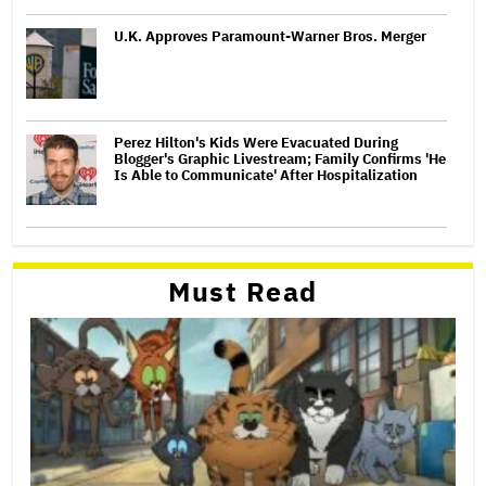
U.K. Approves Paramount-Warner Bros. Merger
Perez Hilton's Kids Were Evacuated During
Blogger's Graphic Livestream; Family Confirms 'He
Is Able to Communicate' After Hospitalization
Must Read