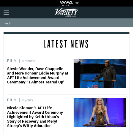
Plus
Click
Variety
Icon
to
expand
Log in
the
Mega
Menu
LATEST NEWS
FILM
4 months
Stevie Wonder, Dave Chappelle
and More Honour Eddie Murphy at
AFI Life Achievement Award
Ceremony: ‘I Almost Teared Up’
FILM
2 years
Nicole Kidman’s AFI Life
Achievement Award Ceremony
Highlighted by Keith Urban’s
Story of Recovery and Meryl
Streep’s Witty Adoration