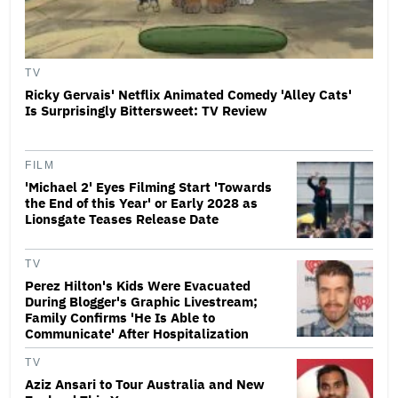
TV
Ricky Gervais' Netflix Animated Comedy 'Alley Cats'
Is Surprisingly Bittersweet: TV Review
FILM
'Michael 2' Eyes Filming Start 'Towards
the End of this Year' or Early 2028 as
Lionsgate Teases Release Date
TV
Perez Hilton's Kids Were Evacuated
During Blogger's Graphic Livestream;
Family Confirms 'He Is Able to
Communicate' After Hospitalization
TV
Aziz Ansari to Tour Australia and New