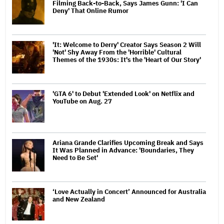
Filming Back-to-Back, Says James Gunn: 'I Can
Deny' That Online Rumor
'It: Welcome to Derry' Creator Says Season 2 Will
'Not' Shy Away From the 'Horrible' Cultural
Themes of the 1930s: It's the 'Heart of Our Story'
'GTA 6' to Debut 'Extended Look' on Netflix and
YouTube on Aug. 27
Ariana Grande Clarifies Upcoming Break and Says
It Was Planned in Advance: 'Boundaries, They
Need to Be Set'
‘Love Actually in Concert’ Announced for Australia
and New Zealand