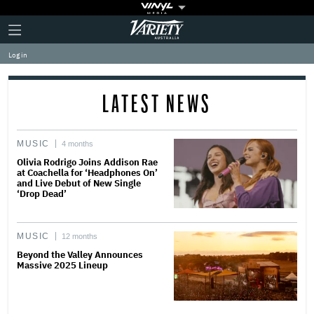
Plus
Click
Variety
Icon
to
expand
Log in
the
Mega
Menu
LATEST NEWS
MUSIC
4 months
Olivia Rodrigo Joins Addison Rae
at Coachella for ‘Headphones On’
and Live Debut of New Single
‘Drop Dead’
MUSIC
12 months
Beyond the Valley Announces
Massive 2025 Lineup