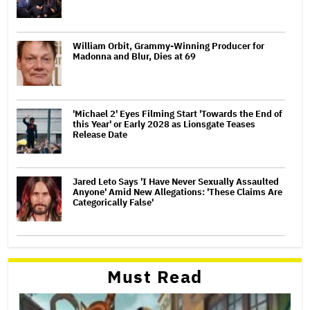
William Orbit, Grammy-Winning Producer for
Madonna and Blur, Dies at 69
'Michael 2' Eyes Filming Start 'Towards the End of
this Year' or Early 2028 as Lionsgate Teases
Release Date
Jared Leto Says 'I Have Never Sexually Assaulted
Anyone' Amid New Allegations: 'These Claims Are
Categorically False'
Must Read