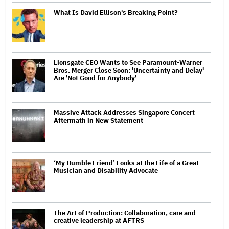
What Is David Ellison's Breaking Point?
Lionsgate CEO Wants to See Paramount-Warner
Bros. Merger Close Soon: 'Uncertainty and Delay'
Are 'Not Good for Anybody'
Massive Attack Addresses Singapore Concert
Aftermath in New Statement
‘My Humble Friend’ Looks at the Life of a Great
Musician and Disability Advocate
The Art of Production: Collaboration, care and
creative leadership at AFTRS