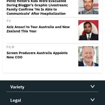
Perez Hilton's Kids Were Evacuated
During Blogger's Graphic Livestream;
Family Confirms 'He Is Able to
Communicate' After Hospitalization
TV
Aziz Ansari to Tour Australia and New
Zealand This Year
FILM
Screen Producers Australia Appoints
New COO
Variety
Legal