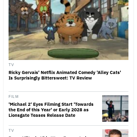
TV
Ricky Gervais' Netflix Animated Comedy 'Alley Cats'
Is Surprisingly Bittersweet: TV Review
FILM
'Michael 2' Eyes Filming Start 'Towards
the End of this Year' or Early 2028 as
Lionsgate Teases Release Date
TV