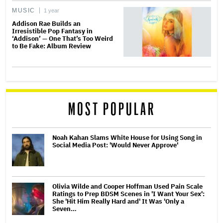
MUSIC
1 year
Addison Rae Builds an
Irresistible Pop Fantasy in
‘Addison’ — One That’s Too Weird
to Be Fake: Album Review
MOST POPULAR
Noah Kahan Slams White House for Using Song in
Social Media Post: 'Would Never Approve'
Olivia Wilde and Cooper Hoffman Used Pain Scale
Ratings to Prep BDSM Scenes in 'I Want Your Sex':
She 'Hit Him Really Hard and' It Was 'Only a
Seven…