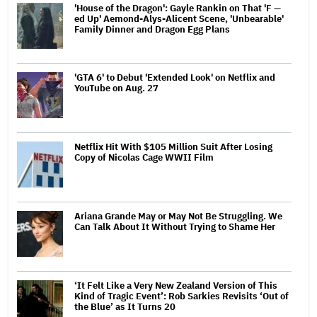
'House of the Dragon': Gayle Rankin on That 'F —
ed Up' Aemond-Alys-Alicent Scene, 'Unbearable'
Family Dinner and Dragon Egg Plans
'GTA 6' to Debut 'Extended Look' on Netflix and
YouTube on Aug. 27
Netflix Hit With $105 Million Suit After Losing
Copy of Nicolas Cage WWII Film
Ariana Grande May or May Not Be Struggling. We
Can Talk About It Without Trying to Shame Her
‘It Felt Like a Very New Zealand Version of This
Kind of Tragic Event’: Rob Sarkies Revisits ‘Out of
the Blue’ as It Turns 20