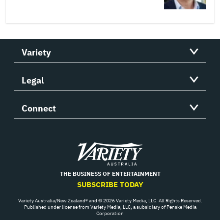
Variety
Legal
Connect
Variety
THE BUSINESS OF ENTERTAINMENT
SUBSCRIBE TODAY
Variety Australia/New Zealand® and © 2026 Variety Media, LLC. All Rights Reserved.
Published under license from Variety Media, LLC, a subsidiary of Penske Media
Corporation