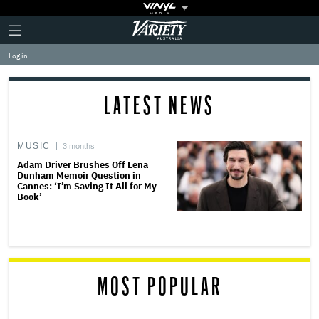
Plus
Click
Variety
Icon
to
expand
Log in
the
Mega
Menu
LATEST NEWS
MUSIC
3 months
Adam Driver Brushes Off Lena
Dunham Memoir Question in
Cannes: ‘I’m Saving It All for My
Book’
MOST POPULAR