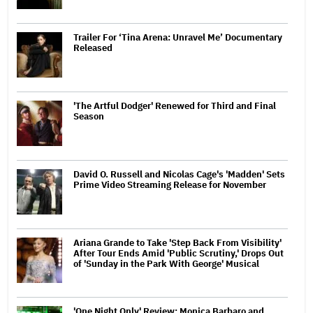
Trailer For ‘Tina Arena: Unravel Me’ Documentary
Released
'The Artful Dodger' Renewed for Third and Final
Season
David O. Russell and Nicolas Cage's 'Madden' Sets
Prime Video Streaming Release for November
Ariana Grande to Take 'Step Back From Visibility'
After Tour Ends Amid 'Public Scrutiny,' Drops Out
of 'Sunday in the Park With George' Musical
'One Night Only' Review: Monica Barbaro and