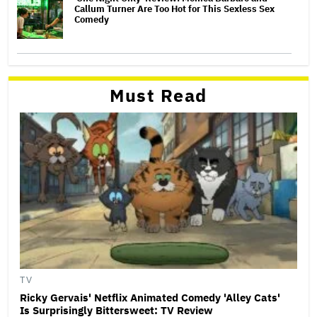
Callum Turner Are Too Hot for This Sexless Sex
Comedy
Must Read
TV
Ricky Gervais' Netflix Animated Comedy 'Alley Cats'
Is Surprisingly Bittersweet: TV Review