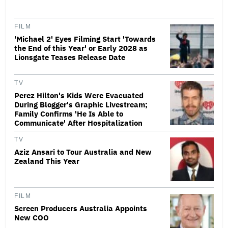
FILM
'Michael 2' Eyes Filming Start 'Towards
the End of this Year' or Early 2028 as
Lionsgate Teases Release Date
TV
Perez Hilton's Kids Were Evacuated
During Blogger's Graphic Livestream;
Family Confirms 'He Is Able to
Communicate' After Hospitalization
TV
Aziz Ansari to Tour Australia and New
Zealand This Year
FILM
Screen Producers Australia Appoints
New COO