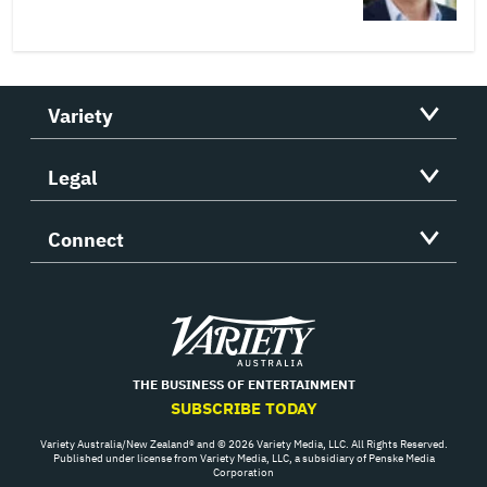
Variety
Legal
Connect
Variety
THE BUSINESS OF ENTERTAINMENT
SUBSCRIBE TODAY
Variety Australia/New Zealand® and © 2026 Variety Media, LLC. All Rights Reserved.
Published under license from Variety Media, LLC, a subsidiary of Penske Media
Corporation