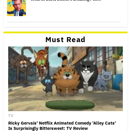
Must Read
TV
Ricky Gervais' Netflix Animated Comedy 'Alley Cats'
Is Surprisingly Bittersweet: TV Review