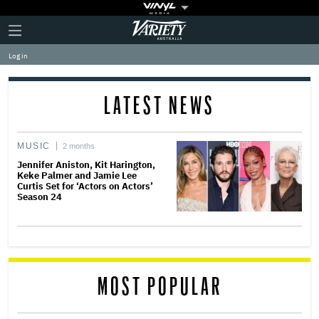
Plus
Click
Variety
Icon
to
expand
Log in
the
Mega
Menu
LATEST NEWS
MUSIC
2 months
Jennifer Aniston, Kit Harington,
Keke Palmer and Jamie Lee
Curtis Set for ‘Actors on Actors’
Season 24
MOST POPULAR