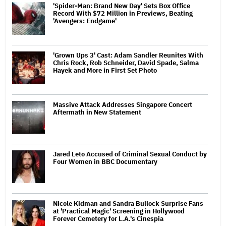
'Spider-Man: Brand New Day' Sets Box Office
Record With $72 Million in Previews, Beating
'Avengers: Endgame'
'Grown Ups 3' Cast: Adam Sandler Reunites With
Chris Rock, Rob Schneider, David Spade, Salma
Hayek and More in First Set Photo
Massive Attack Addresses Singapore Concert
Aftermath in New Statement
Jared Leto Accused of Criminal Sexual Conduct by
Four Women in BBC Documentary
Nicole Kidman and Sandra Bullock Surprise Fans
at 'Practical Magic' Screening in Hollywood
Forever Cemetery for L.A.'s Cinespia