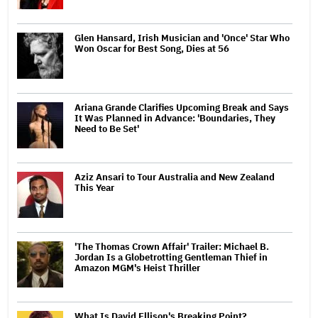
Glen Hansard, Irish Musician and 'Once' Star Who
Won Oscar for Best Song, Dies at 56
Ariana Grande Clarifies Upcoming Break and Says
It Was Planned in Advance: 'Boundaries, They
Need to Be Set'
Aziz Ansari to Tour Australia and New Zealand
This Year
'The Thomas Crown Affair' Trailer: Michael B.
Jordan Is a Globetrotting Gentleman Thief in
Amazon MGM's Heist Thriller
What Is David Ellison's Breaking Point?