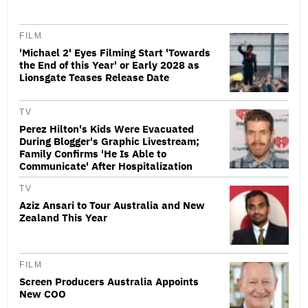
FILM
'Michael 2' Eyes Filming Start 'Towards
the End of this Year' or Early 2028 as
Lionsgate Teases Release Date
TV
Perez Hilton's Kids Were Evacuated
During Blogger's Graphic Livestream;
Family Confirms 'He Is Able to
Communicate' After Hospitalization
TV
Aziz Ansari to Tour Australia and New
Zealand This Year
FILM
Screen Producers Australia Appoints
New COO