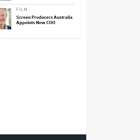
FILM
Screen Producers Australia
Appoints New COO