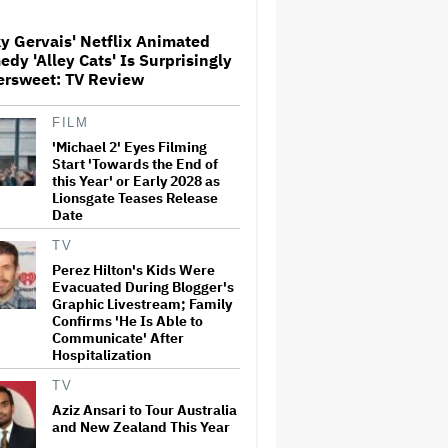
Screenings and 'We Hated It,'
Says Tom Holland: 'It Totally
y Gervais' Netflix Animated
Didn't Work'
dy 'Alley Cats' Is Surprisingly
Watch the Official Trailer for
ersweet: TV Review
New Zealand’s Sundance Film
‘Big Girls Don’t Cry’
FILM
'Michael 2' Eyes Filming
Start 'Towards the End of
'Primetime' Trailer: Robert
this Year' or Early 2028 as
Pattinson Suits Up as 'To
Lionsgate Teases Release
Catch a Predator' Host Chris
Date
Hansen in A24 Crime Thriller
TV
Perez Hilton's Kids Were
Donald Trump's White House
Evacuated During Blogger's
Rips Off Nicole Kidman's AMC
Theatres Ad: 'We Come to This
Graphic Livestream; Family
Place for MAGA'
Confirms 'He Is Able to
Communicate' After
Hospitalization
Samara Weaving to Play
Emma Frost in Marvel's 'X-
TV
Men' Reboot
Aziz Ansari to Tour Australia
and New Zealand This Year