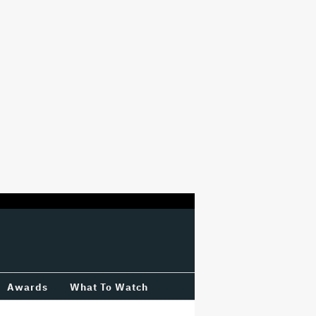
Awards
What To Watch