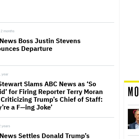
2 months
News Boss Justin Stevens
unces Departure
1 year
Stewart Slams ABC News as ‘So
MO
d’ for Firing Reporter Terry Moran
Criticizing Trump’s Chief of Staff:
y’re a F—ing Joke’
2 years
News Settles Donald Trump’s