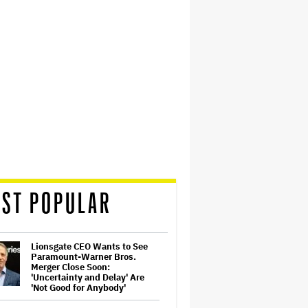
ST POPULAR
Lionsgate CEO Wants to See
Paramount-Warner Bros.
Merger Close Soon:
'Uncertainty and Delay' Are
'Not Good for Anybody'