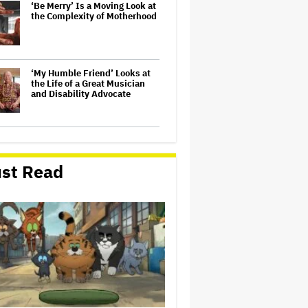
‘Be Merry’ Is a Moving Look at
the Complexity of Motherhood
‘My Humble Friend’ Looks at
the Life of a Great Musician
and Disability Advocate
'The Odyssey' Translator Emily
Wilson Doubles Down Against
Nolan's 'Emotionally Empty'
st Read
Movie: 'We Need Art That Is
Truthful' About the 'Necessity
of…
Olivia Rodrigo Slams Trump
for 'Defunding' Planned
Parenthood: 'We'll Never Stop
Fighting'
'Spider-Man: Brand New Day'
Early Cut 'Took Notes From
Random People' at Test