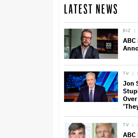
LATEST NEWS
BIZ
ABC 
Anno
TV
Jon 
Stupi
Over 
‘The
TV
ABC 