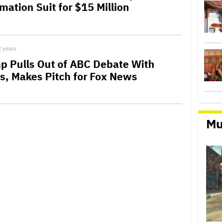
mation Suit for $15 Million
2 years
p Pulls Out of ABC Debate With
is, Makes Pitch for Fox News
Mu