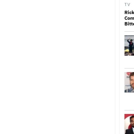
TV
Rick
Come
Bitt