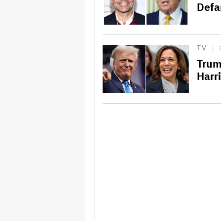
Defa
TV
Trum
Harr