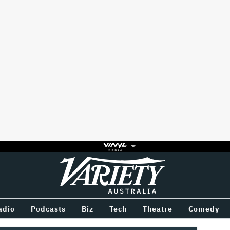
Variety
BETWEEN
adio
Podcasts
Biz
Tech
Theatre
Comedy