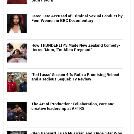
Didn't Work'
Jared Leto Accused of Criminal Sexual Conduct by
Four Women in BBC Documentary
How THUNDERLIPS Made New Zealand Comedy-
Horror ‘Mum, I’m Alien Pregnant’
'Ted Lasso' Season 4 Is Both a Promising Reboot
and a Tedious Sequel: TV Review
The Art of Production: Collaboration, care and
creative leadership at AFTRS
Glen Hansard, Irish Musician and 'Once' Star Who