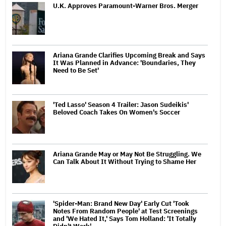
U.K. Approves Paramount-Warner Bros. Merger
Ariana Grande Clarifies Upcoming Break and Says
It Was Planned in Advance: 'Boundaries, They
Need to Be Set'
'Ted Lasso' Season 4 Trailer: Jason Sudeikis'
Beloved Coach Takes On Women's Soccer
Ariana Grande May or May Not Be Struggling. We
Can Talk About It Without Trying to Shame Her
'Spider-Man: Brand New Day' Early Cut 'Took
Notes From Random People' at Test Screenings
and 'We Hated It,' Says Tom Holland: 'It Totally