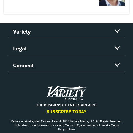
Variety
Legal
Connect
Variety
THE BUSINESS OF ENTERTAINMENT
SUBSCRIBE TODAY
Variety Australia/New Zealand® and © 2026 Variety Media, LLC. All Rights Reserved.
Published under license from Variety Media, LLC, a subsidiary of Penske Media
Corporation