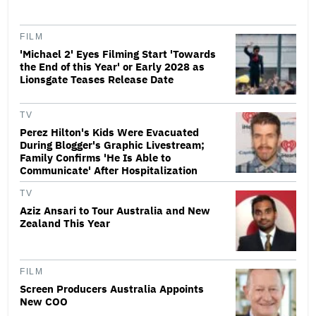
FILM
'Michael 2' Eyes Filming Start 'Towards
the End of this Year' or Early 2028 as
Lionsgate Teases Release Date
TV
Perez Hilton's Kids Were Evacuated
During Blogger's Graphic Livestream;
Family Confirms 'He Is Able to
Communicate' After Hospitalization
TV
Aziz Ansari to Tour Australia and New
Zealand This Year
FILM
Screen Producers Australia Appoints
New COO