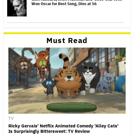
Won Oscar for Best Song, Dies at 56
Must Read
TV
Ricky Gervais' Netflix Animated Comedy 'Alley Cats'
Is Surprisingly Bittersweet: TV Review