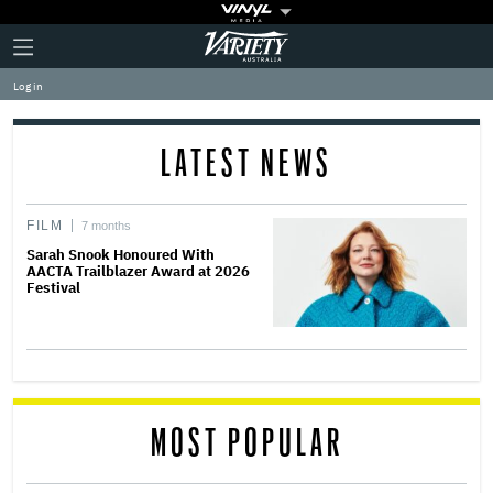
Plus
Click
Variety
Icon
to
expand
Log in
the
Mega
Menu
LATEST NEWS
FILM
7 months
Sarah Snook Honoured With
AACTA Trailblazer Award at 2026
Festival
MOST POPULAR