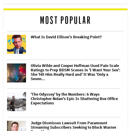
MOST POPULAR
What Is David Ellison's Breaking Point?
Olivia Wilde and Cooper Hoffman Used Pain Scale
Ratings to Prep BDSM Scenes in 'I Want Your Sex':
She 'Hit Him Really Hard and' It Was 'Only a
Seven…
'The Odyssey' by the Numbers: 6 Ways
Christopher Nolan's Epic Is Shattering Box Office
Expectations
Judge Dismisses Lawsuit From Paramount
Streaming Subscribers Seeking to Block Warner