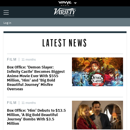
Plus
Click
Variety
Icon
to
expand
Log in
the
Mega
Menu
LATEST NEWS
FILM
11 months
Box Office: ‘Demon Slayer:
Infinity Castle’ Becomes Biggest
Anime Movie Ever With $555
Million, ‘Him’ and ‘Big Bold
Beautiful Journey’ Misfire
Overseas
FILM
11 months
Box Office: ‘Him’ Debuts to $13.5
Million, ‘A Big Bold Beautiful
Journey’ Bombs With $3.5
Million