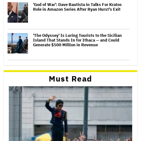
'God of War': Dave Bautista in Talks For Kratos
Role in Amazon Series After Ryan Hurst's Exit
'The Odyssey' Is Luring Tourists to the Sicilian
Island That Stands In for Ithaca — and Could
Generate $500 Million in Revenue
Must Read