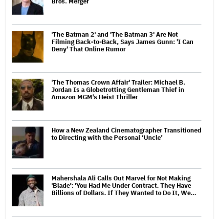
Bros. Merger
'The Batman 2' and 'The Batman 3' Are Not
Filming Back-to-Back, Says James Gunn: 'I Can
Deny' That Online Rumor
'The Thomas Crown Affair' Trailer: Michael B.
Jordan Is a Globetrotting Gentleman Thief in
Amazon MGM's Heist Thriller
How a New Zealand Cinematographer Transitioned
to Directing with the Personal ‘Uncle’
Mahershala Ali Calls Out Marvel for Not Making
'Blade': 'You Had Me Under Contract. They Have
Billions of Dollars. If They Wanted to Do It, We…