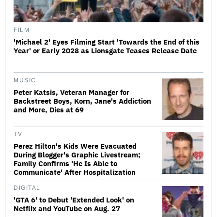
FILM
'Michael 2' Eyes Filming Start 'Towards the End of this
Year' or Early 2028 as Lionsgate Teases Release Date
MUSIC
Peter Katsis, Veteran Manager for
Backstreet Boys, Korn, Jane's Addiction
and More, Dies at 69
TV
Perez Hilton's Kids Were Evacuated
During Blogger's Graphic Livestream;
Family Confirms 'He Is Able to
Communicate' After Hospitalization
DIGITAL
'GTA 6' to Debut 'Extended Look' on
Netflix and YouTube on Aug. 27