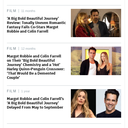
FILM
11 months
‘A Big Bold Beautiful Journey’
Review: Tonally Uneven Romantic
Fantasy Fails Co-Stars Margot
Robbie and Colin Farrell
FILM
12 months
Margot Robbie and Colin Farrell
on Their ‘Big Bold Beautiful
Journey’ Chemistry and a ‘Hot’
Harley Quinn-Penguin Crossover:
‘That Would Be a Demented
Couple’
FILM
1 year
Margot Robbie and Colin Farrell’s
‘A Big Bold Beautiful Journey’
Delayed From May to September