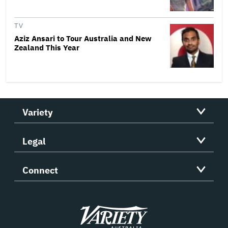
TV
Aziz Ansari to Tour Australia and New
Zealand This Year
Variety
Legal
Connect
Variety