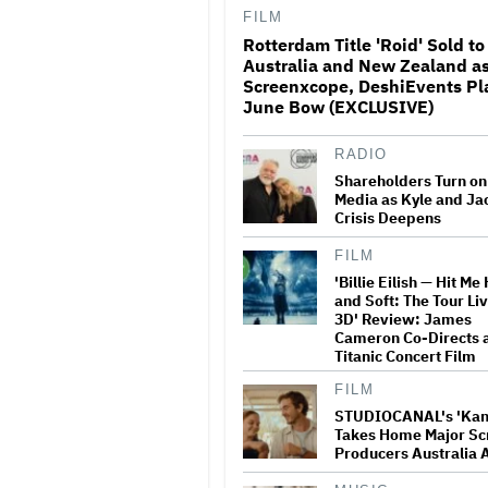
FILM
Rotterdam Title 'Roid' Sold to
Harry Styles Discos Dow
Australia and New Zealand a
His Gym Shorts and Tenn
Screenxcope, DeshiEvents Pl
'Dance No More' Video
June Bow (EXCLUSIVE)
RADIO
Tony Nominations Snub
Surprises: Lea Michele
Shareholders Turn o
Overlooked for 'Chess,' '
Media as Kyle and Ja
Shut Out, Scott Rudin M
Crisis Deepens
Comeback and More
FILM
Dolly Parton Cancels La
'Billie Eilish — Hit Me
Vegas Residency Due to
and Soft: The Tour Liv
Health Issues: 'I've Still
Some Healing to Do'
3D' Review: James
Cameron Co-Directs 
Titanic Concert Film
Blake Lively Sees Attor
FILM
Motion as Act of Advoca
'This Is About So Much
STUDIOCANAL's 'Kan
to Her'
Takes Home Major Sc
Producers Australia