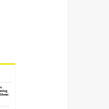
es
aming
 Show: