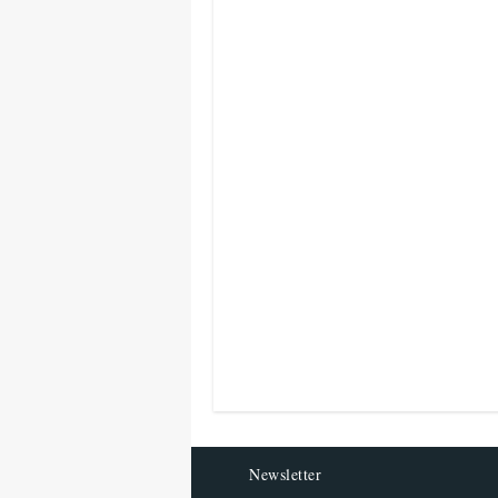
Newsletter