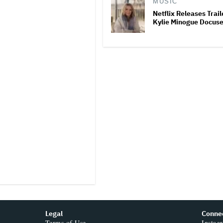
MUSIC
Netflix Releases Trail
Kylie Minogue Docuse
Legal
Conne
Terms of Use
Instag