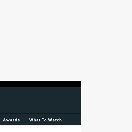
Awards
What To Watch