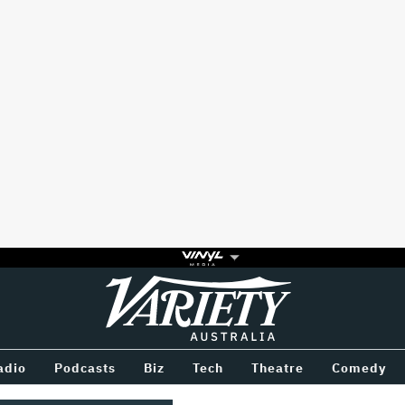
Variety
BETWEEN
adio
Podcasts
Biz
Tech
Theatre
Comedy