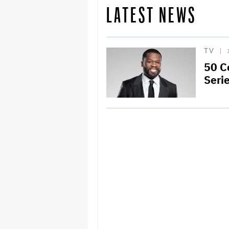
LATEST NEWS
TV
50 C
Seri