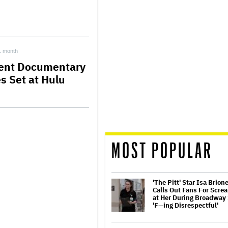
1 month
ent Documentary
es Set at Hulu
MOST POPULAR
'The Pitt' Star Isa Brion
Calls Out Fans For Scre
at Her During Broadway
'F—ing Disrespectful'