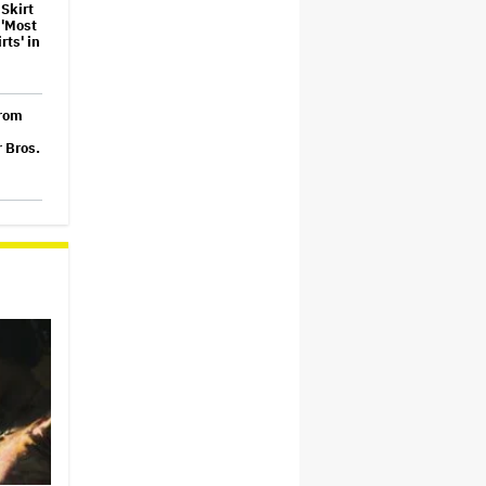
Skirt
 'Most
ts' in
From
 Bros.
' Set
on 2
026
Made
mble
nto an
t Gala