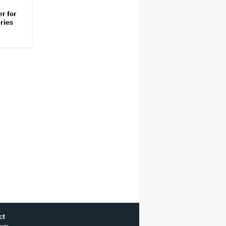
er for
ries
ct
ram