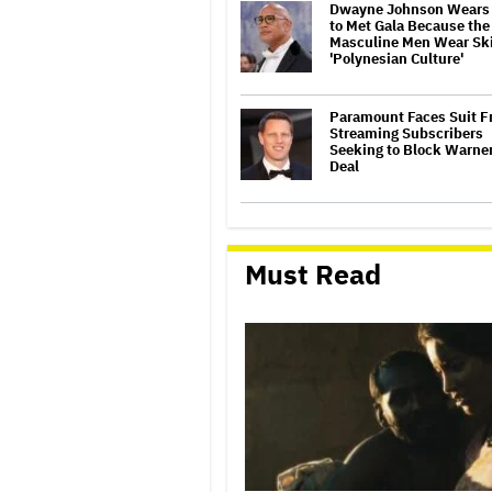
Dwayne Johnson Wears 
to Met Gala Because the
Masculine Men Wear Skir
'Polynesian Culture'
Paramount Faces Suit 
Streaming Subscribers
Seeking to Block Warner
Deal
'Saturday Night Live U.K.
to be Renewed for Seas
(EXCLUSIVE)
Must Read
Heidi Klum Shocks at 2
Met Gala With Custom 
'Living Sculpture' Ense
Bad Bunny Transforms I
Old Man for Shocking Me
Look