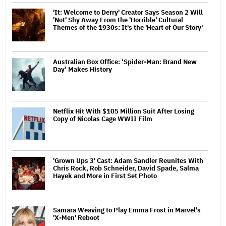
'It: Welcome to Derry' Creator Says Season 2 Will
'Not' Shy Away From the 'Horrible' Cultural
Themes of the 1930s: It's the 'Heart of Our Story'
Australian Box Office: ‘Spider-Man: Brand New
Day’ Makes History
Netflix Hit With $105 Million Suit After Losing
Copy of Nicolas Cage WWII Film
'Grown Ups 3' Cast: Adam Sandler Reunites With
Chris Rock, Rob Schneider, David Spade, Salma
Hayek and More in First Set Photo
Samara Weaving to Play Emma Frost in Marvel's
'X-Men' Reboot