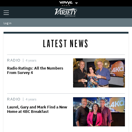
Plus
Click
Variety
Icon
to
expand
Log in
the
Mega
Menu
LATEST NEWS
RADIO
4 years
Radio Ratings: All the Numbers
From Survey 4
RADIO
4 years
Laurel, Gary and Mark Find a New
Home at 4BC Breakfast