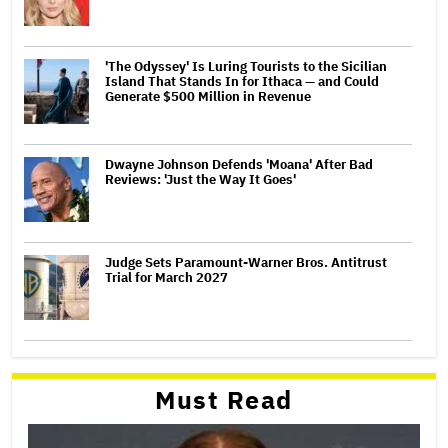
'The Odyssey' Is Luring Tourists to the Sicilian
Island That Stands In for Ithaca — and Could
Generate $500 Million in Revenue
Dwayne Johnson Defends 'Moana' After Bad
Reviews: 'Just the Way It Goes'
Judge Sets Paramount-Warner Bros. Antitrust
Trial for March 2027
Must Read