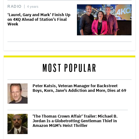
RADIO
4 years
‘Laurel, Gary and Mark’ Finish Up
on 4KQ Ahead of Station’s Final
Week
MOST POPULAR
Peter Katsis, Veteran Manager for Backstreet
Boys, Korn, Jane's Addiction and More, Dies at 69
'The Thomas Crown Affair' Trailer: Michael B.
Jordan Is a Globetrotting Gentleman Thief in
Amazon MGM's Heist Thriller