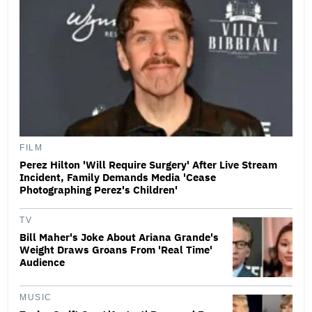
FILM
Perez Hilton 'Will Require Surgery' After Live Stream
Incident, Family Demands Media 'Cease
Photographing Perez's Children'
TV
Bill Maher's Joke About Ariana Grande's
Weight Draws Groans From 'Real Time'
Audience
MUSIC