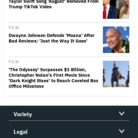
Taylor Swift Song 'August' Removed From
Trump TikTok Video
FILM
Dwayne Johnson Defends 'Moana' After
Bad Reviews: 'Just the Way It Goes'
FILM
'The Odyssey' Surpasses $1 Billion,
Christopher Nolan's First Movie Since
'Dark Knight Rises' to Reach Coveted Box
Office Milestone
Variety
Legal