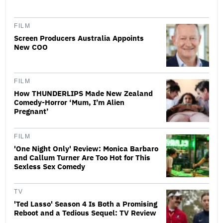
FILM
Screen Producers Australia Appoints
New COO
FILM
How THUNDERLIPS Made New Zealand
Comedy-Horror ‘Mum, I’m Alien
Pregnant’
FILM
'One Night Only' Review: Monica Barbaro
and Callum Turner Are Too Hot for This
Sexless Sex Comedy
TV
'Ted Lasso' Season 4 Is Both a Promising
Reboot and a Tedious Sequel: TV Review