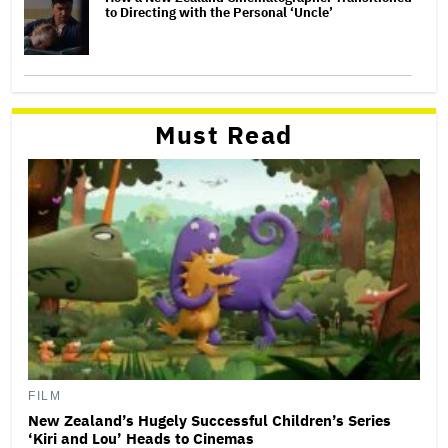
to Directing with the Personal ‘Uncle’
Must Read
FILM
New Zealand’s Hugely Successful Children’s Series
‘Kiri and Lou’ Heads to Cinemas