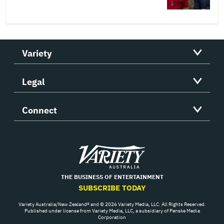
Variety
Legal
Connect
Variety
THE BUSINESS OF ENTERTAINMENT
SUBSCRIBE TODAY
Variety Australia/New Zealand® and © 2026 Variety Media, LLC. All Rights Reserved.
Published under license from Variety Media, LLC, a subsidiary of Penske Media
Corporation