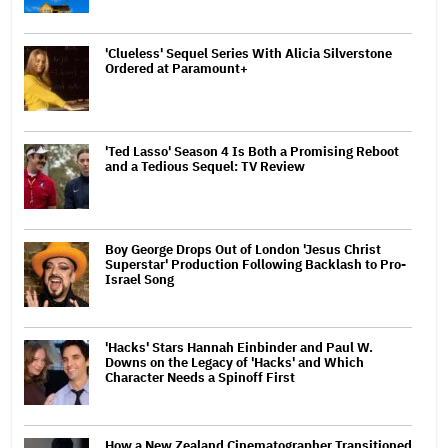
'Clueless' Sequel Series With Alicia Silverstone
Ordered at Paramount+
'Ted Lasso' Season 4 Is Both a Promising Reboot
and a Tedious Sequel: TV Review
Boy George Drops Out of London 'Jesus Christ
Superstar' Production Following Backlash to Pro-
Israel Song
'Hacks' Stars Hannah Einbinder and Paul W.
Downs on the Legacy of 'Hacks' and Which
Character Needs a Spinoff First
How a New Zealand Cinematographer Transitioned