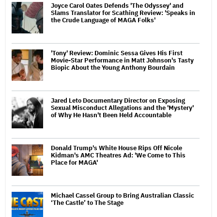
Joyce Carol Oates Defends 'The Odyssey' and
Slams Translator for Scathing Review: 'Speaks in
the Crude Language of MAGA Folks'
'Tony' Review: Dominic Sessa Gives His First
Movie-Star Performance in Matt Johnson's Tasty
Biopic About the Young Anthony Bourdain
Jared Leto Documentary Director on Exposing
Sexual Misconduct Allegations and the 'Mystery'
of Why He Hasn't Been Held Accountable
Donald Trump's White House Rips Off Nicole
Kidman's AMC Theatres Ad: 'We Come to This
Place for MAGA'
Michael Cassel Group to Bring Australian Classic
‘The Castle’ to The Stage