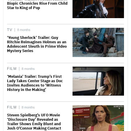
Biopic Chronicles Rise From Child
Star to King of Pop
TV
8 months
‘Young Sherlock’ Trailer: Guy
Ritchie Reimagines Holmes as an
Adolescent Sleuth in Prime Video
Mystery Series
FILM
8 months
‘Melania’ Trailer: Trump’s First
Lady Takes Center Stage as Doc
Invites Audiences to ‘Witness
History in the Making’
FILM
8 months
Steven Spielberg’s UFO Movie
‘Disclosure Day’ Revealed as
Trailer Shows Emily Blunt and
Josh O’Connor Making Contact