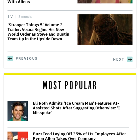
With Aliens
TV
8 months
‘Stranger Things 5’ Volume 2
Trailer: Vecna Begins His New
World Order as Steve and Dustin
Team Up in the Upside Down
PREVIOUS
NEXT
MOST POPULAR
Eli Roth Admits 'Ice Cream Man' Features AI-
Assisted Shots After Suggesting Otherwise: 'I
Misspoke'
BuzzFeed Laying Off 35% of Its Employees After
Byron Allen Takes Over Company