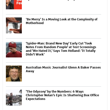
‘Be Merry’ Is a Moving Look at the Complexity of
Motherhood
'Spider-Man: Brand New Day' Early Cut 'Took
Notes From Random People' at Test Screenings
and 'We Hated It,' Says Tom Holland: 'It Totally
Didn't Work'
Australian Music Journalist Glenn A Baker Passes
Away
'The Odyssey' by the Numbers: 6 Ways
Christopher Nolan's Epic Is Shattering Box Office
Expectations