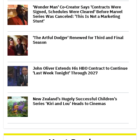
'Wonder Man' Co-Creator Says 'Contracts Were
Signed, Schedules Were Cleared' Before Marvel
Series Was Canceled: 'This Is Not a Marketing
Stunt'
'The Artful Dodger' Renewed for Third and Final
Season
John Oliver Extends His HBO Contract to Continue
'Last Week Tonight' Through 2027
New Zealand’s Hugely Successful Children’s
Series ‘Kiri and Lou’ Heads to Cinemas