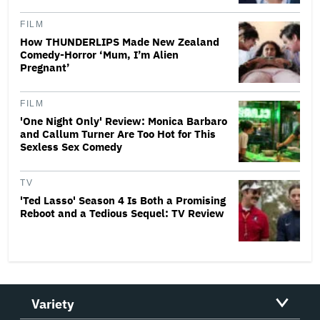
FILM
How THUNDERLIPS Made New Zealand
Comedy-Horror ‘Mum, I’m Alien
Pregnant’
FILM
'One Night Only' Review: Monica Barbaro
and Callum Turner Are Too Hot for This
Sexless Sex Comedy
TV
'Ted Lasso' Season 4 Is Both a Promising
Reboot and a Tedious Sequel: TV Review
Variety