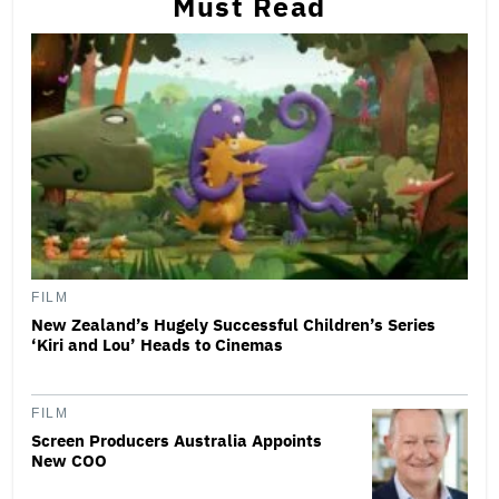
Must Read
FILM
New Zealand’s Hugely Successful Children’s Series
‘Kiri and Lou’ Heads to Cinemas
FILM
Screen Producers Australia Appoints
New COO