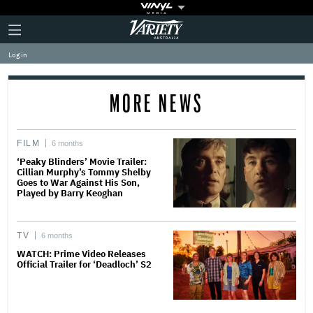
Plus
Click
Variety
Icon
to
expand
Log in
the
Mega
Menu
MORE NEWS
FILM
6 months
‘Peaky Blinders’ Movie Trailer:
Cillian Murphy’s Tommy Shelby
Goes to War Against His Son,
Played by Barry Keoghan
TV
6 months
WATCH: Prime Video Releases
Official Trailer for ‘Deadloch’ S2