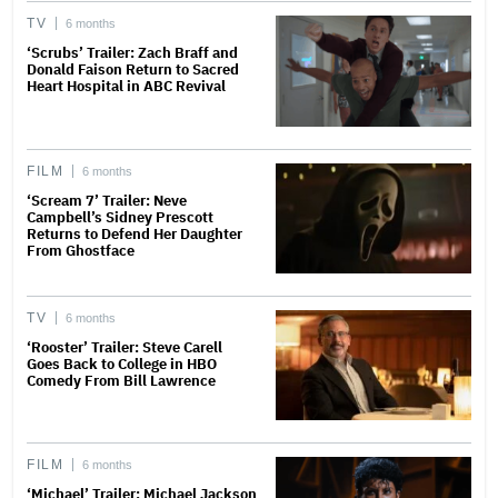
TV
6 months
‘Scrubs’ Trailer: Zach Braff and
Donald Faison Return to Sacred
Heart Hospital in ABC Revival
FILM
6 months
‘Scream 7’ Trailer: Neve
Campbell’s Sidney Prescott
Returns to Defend Her Daughter
From Ghostface
TV
6 months
‘Rooster’ Trailer: Steve Carell
Goes Back to College in HBO
Comedy From Bill Lawrence
FILM
6 months
‘Michael’ Trailer: Michael Jackson