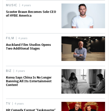
MUSIC
4 years
Scooter Braun Becomes Sole CEO
of HYBE America
FILM
4 years
Auckland Film Studios Opens
Two Additional Stages
BIZ
4 years
Korea Says China Is No Longer
Banning All Its Entertainment
Content
TV
4 years
Hit Comedy Format ‘Taskmaster’