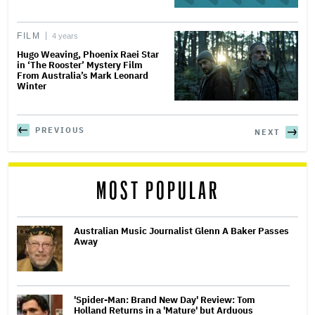
FILM
4 years
Hugo Weaving, Phoenix Raei Star
in ‘The Rooster’ Mystery Film
From Australia’s Mark Leonard
Winter
PREVIOUS
NEXT
MOST POPULAR
Australian Music Journalist Glenn A Baker Passes
Away
'Spider-Man: Brand New Day' Review: Tom
Holland Returns in a 'Mature' but Arduous