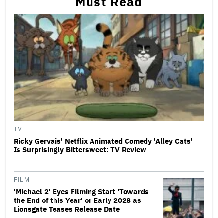
Must Read
TV
Ricky Gervais' Netflix Animated Comedy 'Alley Cats'
Is Surprisingly Bittersweet: TV Review
FILM
'Michael 2' Eyes Filming Start 'Towards
the End of this Year' or Early 2028 as
Lionsgate Teases Release Date