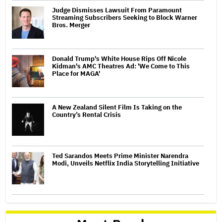
Judge Dismisses Lawsuit From Paramount
Streaming Subscribers Seeking to Block Warner
Bros. Merger
Donald Trump's White House Rips Off Nicole
Kidman's AMC Theatres Ad: 'We Come to This
Place for MAGA'
A New Zealand Silent Film Is Taking on the
Country’s Rental Crisis
Ted Sarandos Meets Prime Minister Narendra
Modi, Unveils Netflix India Storytelling Initiative