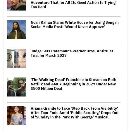
Adventure That for All Its Good Action Is Trying
Too Hard
Noah Kahan Slams White House for Using Song in
Social Media Post: 'Would Never Approve'
Judge Sets Paramount-Warner Bros. Antitrust
Trial for March 2027
'The Walking Dead' Franchise to Stream on Both
Netflix and AMC+ Beginning in 2027 Under New
$500 Million Deal
Ariana Grande to Take 'Step Back From Visibility'
After Tour Ends Amid 'Public Scrutiny,' Drops Out
of 'Sunday in the Park With George' Musical