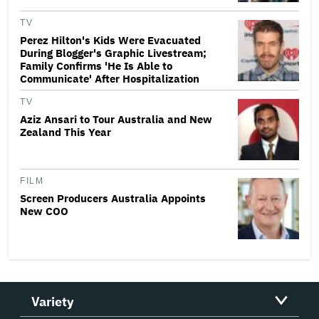
TV
Perez Hilton's Kids Were Evacuated
During Blogger's Graphic Livestream;
Family Confirms 'He Is Able to
Communicate' After Hospitalization
TV
Aziz Ansari to Tour Australia and New
Zealand This Year
FILM
Screen Producers Australia Appoints
New COO
Variety