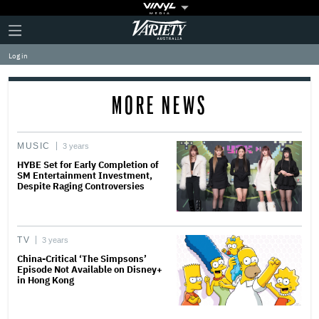
Plus
Click
Variety
Icon
to
expand
Log in
the
Mega
Menu
MORE NEWS
MUSIC
3 years
HYBE Set for Early Completion of
SM Entertainment Investment,
Despite Raging Controversies
TV
3 years
China-Critical ‘The Simpsons’
Episode Not Available on Disney+
in Hong Kong