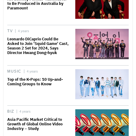
to Be Produced in Australia by
Paramount
TV
4 years
Leonardo DiCaprio Could Be
Asked to Join ‘Squid Game’ Cast,
Season 2 Set for 2024, Says
Director Hwang Dong-hyuk
MUSIC
4 years
Top of the K-Pops: 10 Up-and-
Coming Groups to Know
BIZ
4 years
Asia Pacific Market Critical to
Growth of Global Online Video
Industry – Study