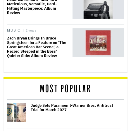
Meticulous, Versatile, Hard-
Hitting Masterpiece: Album
Review
MUSIC
2 years
Zach Bryan Brings In Bruce
Springsteen for a Feature on ‘The
Great American Bar Scene,’ a
Record Steeped in the Boss’
Quieter Side: Album Review
MOST POPULAR
Judge Sets Paramount-Warner Bros. Antitrust
Trial for March 2027