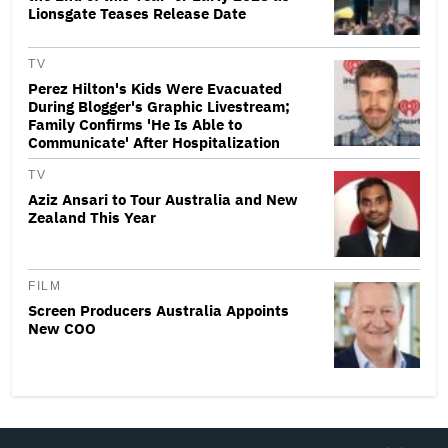
Lionsgate Teases Release Date
TV
Perez Hilton's Kids Were Evacuated
During Blogger's Graphic Livestream;
Family Confirms 'He Is Able to
Communicate' After Hospitalization
TV
Aziz Ansari to Tour Australia and New
Zealand This Year
FILM
Screen Producers Australia Appoints
New COO