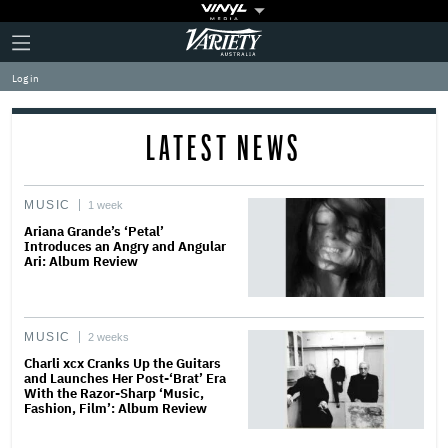
Plus
Click
Variety
Icon
to
expand
Log in
the
Mega
Menu
LATEST NEWS
MUSIC
1 week
Ariana Grande’s ‘Petal’
Introduces an Angry and Angular
Ari: Album Review
MUSIC
2 weeks
Charli xcx Cranks Up the Guitars
and Launches Her Post-‘Brat’ Era
With the Razor-Sharp ‘Music,
Fashion, Film’: Album Review