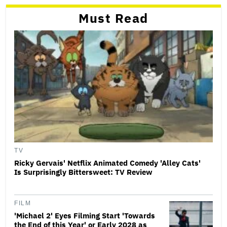
Must Read
TV
Ricky Gervais' Netflix Animated Comedy 'Alley Cats'
Is Surprisingly Bittersweet: TV Review
FILM
'Michael 2' Eyes Filming Start 'Towards
the End of this Year' or Early 2028 as