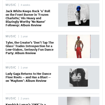
MUSIC
4 weeks
Jack White Keeps Rock ‘n’ Roll
on the Front Burner in ‘Frozen
Charlotte,’ His Heavy and
Blazingly Worthy ‘No Name’
Followup: Album Review
MUSIC
1 year
Tyler, the Creator’s ‘Don’t Tap The
Glass’ Trades Introspection for a
Low-Stakes, Seriously Fun Dance
Party: Album Review
MUSIC
1 year
Lady Gaga Returns to Her Dance
Floor Roots — and Has a Blast —
on ‘Mayhem’: Album Review
MUSIC
2 years
Kendrick Lamar’s ‘GNX’ Is a