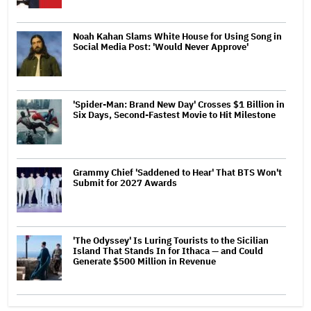
Noah Kahan Slams White House for Using Song in
Social Media Post: 'Would Never Approve'
'Spider-Man: Brand New Day' Crosses $1 Billion in
Six Days, Second-Fastest Movie to Hit Milestone
Grammy Chief 'Saddened to Hear' That BTS Won't
Submit for 2027 Awards
'The Odyssey' Is Luring Tourists to the Sicilian
Island That Stands In for Ithaca — and Could
Generate $500 Million in Revenue