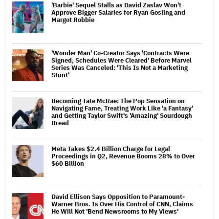
'Barbie' Sequel Stalls as David Zaslav Won't
Approve Bigger Salaries for Ryan Gosling and
Margot Robbie
'Wonder Man' Co-Creator Says 'Contracts Were
Signed, Schedules Were Cleared' Before Marvel
Series Was Canceled: 'This Is Not a Marketing
Stunt'
Becoming Tate McRae: The Pop Sensation on
Navigating Fame, Treating Work Like 'a Fantasy'
and Getting Taylor Swift's 'Amazing' Sourdough
Bread
Meta Takes $2.4 Billion Charge for Legal
Proceedings in Q2, Revenue Booms 28% to Over
$60 Billion
David Ellison Says Opposition to Paramount-
Warner Bros. Is Over His Control of CNN, Claims
He Will Not 'Bend Newsrooms to My Views'