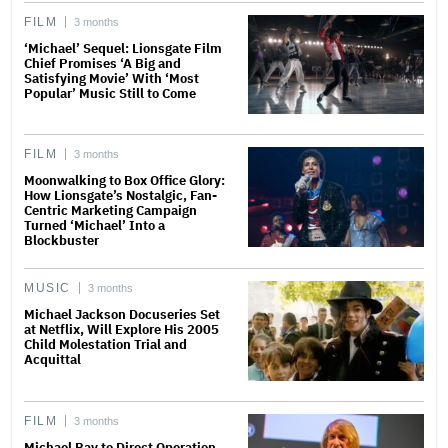
FILM
3 months
‘Michael’ Sequel: Lionsgate Film
Chief Promises ‘A Big and
Satisfying Movie’ With ‘Most
Popular’ Music Still to Come
FILM
3 months
Moonwalking to Box Office Glory:
How Lionsgate’s Nostalgic, Fan-
Centric Marketing Campaign
Turned ‘Michael’ Into a
Blockbuster
MUSIC
3 months
Michael Jackson Docuseries Set
at Netflix, Will Explore His 2005
Child Molestation Trial and
Acquittal
FILM
3 months
Michael Bay to Direct Operation