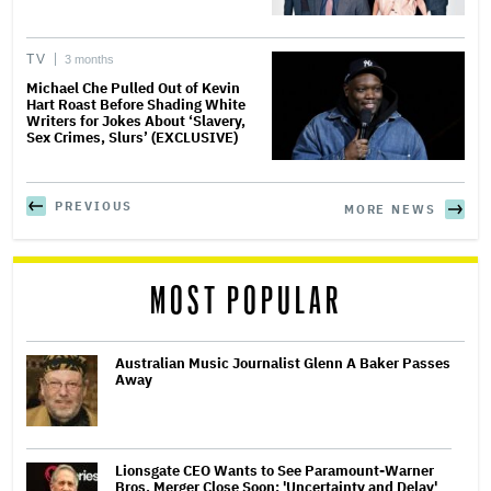
TV
3 months
Michael Che Pulled Out of Kevin
Hart Roast Before Shading White
Writers for Jokes About ‘Slavery,
Sex Crimes, Slurs’ (EXCLUSIVE)
PREVIOUS
MORE NEWS
MOST POPULAR
Australian Music Journalist Glenn A Baker Passes
Away
Lionsgate CEO Wants to See Paramount-Warner
Bros. Merger Close Soon: 'Uncertainty and Delay'