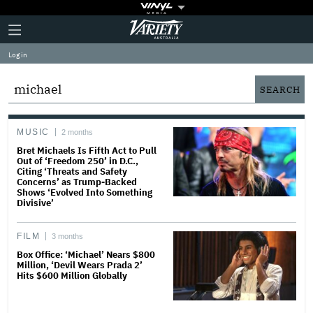
Plus
Click
Variety
Icon
to
expand
Log in
the
Mega
Menu
MUSIC
2 months
Bret Michaels Is Fifth Act to Pull
Out of ‘Freedom 250’ in D.C.,
Citing ‘Threats and Safety
Concerns’ as Trump-Backed
Shows ‘Evolved Into Something
Divisive’
FILM
3 months
Box Office: ‘Michael’ Nears $800
Million, ‘Devil Wears Prada 2’
Hits $600 Million Globally