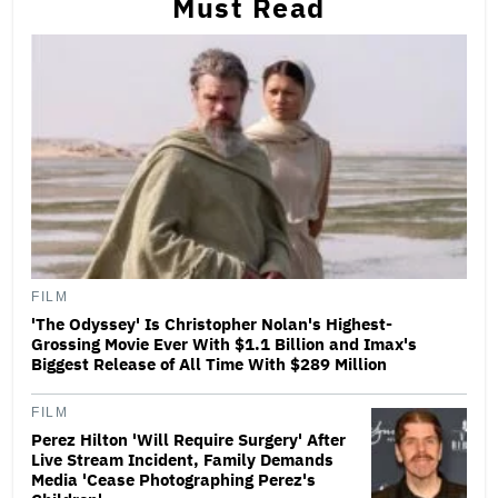
Must Read
FILM
'The Odyssey' Is Christopher Nolan's Highest-
Grossing Movie Ever With $1.1 Billion and Imax's
Biggest Release of All Time With $289 Million
FILM
Perez Hilton 'Will Require Surgery' After
Live Stream Incident, Family Demands
Media 'Cease Photographing Perez's