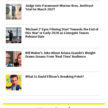
Judge Sets Paramount-Warner Bros. Antitrust
Trial for March 2027
'Michael 2' Eyes Filming Start 'Towards the End of
this Year' or Early 2028 as Lionsgate Teases
Release Date
Bill Maher's Joke About Ariana Grande's Weight
Draws Groans From 'Real Time' Audience
What Is David Ellison's Breaking Point?