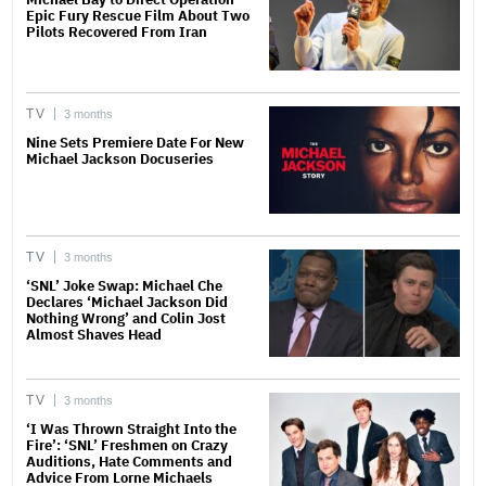
Epic Fury Rescue Film About Two
Pilots Recovered From Iran
TV
3 months
Nine Sets Premiere Date For New
Michael Jackson Docuseries
TV
3 months
‘SNL’ Joke Swap: Michael Che
Declares ‘Michael Jackson Did
Nothing Wrong’ and Colin Jost
Almost Shaves Head
TV
3 months
‘I Was Thrown Straight Into the
Fire’: ‘SNL’ Freshmen on Crazy
Auditions, Hate Comments and
Advice From Lorne Michaels