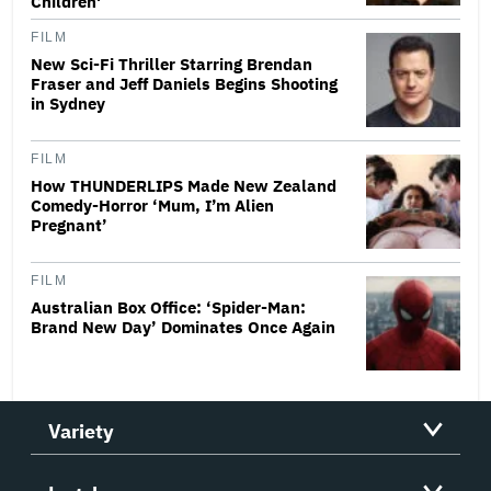
Children'
FILM
New Sci-Fi Thriller Starring Brendan
Fraser and Jeff Daniels Begins Shooting
in Sydney
FILM
How THUNDERLIPS Made New Zealand
Comedy-Horror ‘Mum, I’m Alien
Pregnant’
FILM
Australian Box Office: ‘Spider-Man:
Brand New Day’ Dominates Once Again
Variety