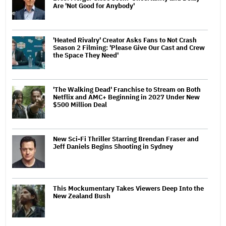
Are 'Not Good for Anybody'
'Heated Rivalry' Creator Asks Fans to Not Crash
Season 2 Filming: 'Please Give Our Cast and Crew
the Space They Need'
'The Walking Dead' Franchise to Stream on Both
Netflix and AMC+ Beginning in 2027 Under New
$500 Million Deal
New Sci-Fi Thriller Starring Brendan Fraser and
Jeff Daniels Begins Shooting in Sydney
This Mockumentary Takes Viewers Deep Into the
New Zealand Bush