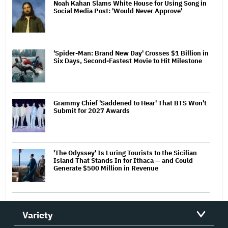
Noah Kahan Slams White House for Using Song in
Social Media Post: 'Would Never Approve'
'Spider-Man: Brand New Day' Crosses $1 Billion in
Six Days, Second-Fastest Movie to Hit Milestone
Grammy Chief 'Saddened to Hear' That BTS Won't
Submit for 2027 Awards
'The Odyssey' Is Luring Tourists to the Sicilian
Island That Stands In for Ithaca — and Could
Generate $500 Million in Revenue
Variety