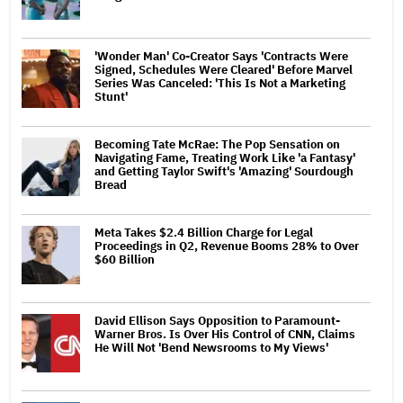
'Wonder Man' Co-Creator Says 'Contracts Were
Signed, Schedules Were Cleared' Before Marvel
Series Was Canceled: 'This Is Not a Marketing
Stunt'
Becoming Tate McRae: The Pop Sensation on
Navigating Fame, Treating Work Like 'a Fantasy'
and Getting Taylor Swift's 'Amazing' Sourdough
Bread
Meta Takes $2.4 Billion Charge for Legal
Proceedings in Q2, Revenue Booms 28% to Over
$60 Billion
David Ellison Says Opposition to Paramount-
Warner Bros. Is Over His Control of CNN, Claims
He Will Not 'Bend Newsrooms to My Views'