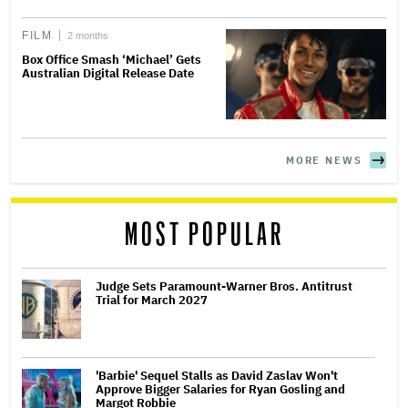
FILM
2 months
Box Office Smash ‘Michael’ Gets
Australian Digital Release Date
MORE NEWS
MOST POPULAR
Judge Sets Paramount-Warner Bros. Antitrust
Trial for March 2027
'Barbie' Sequel Stalls as David Zaslav Won't
Approve Bigger Salaries for Ryan Gosling and
Margot Robbie