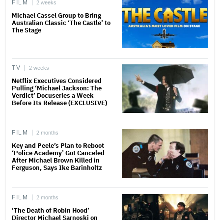
FILM
2 weeks
Michael Cassel Group to Bring
Australian Classic ‘The Castle’ to
The Stage
TV
2 weeks
Netflix Executives Considered
Pulling ‘Michael Jackson: The
Verdict’ Docuseries a Week
Before Its Release (EXCLUSIVE)
FILM
2 months
Key and Peele’s Plan to Reboot
‘Police Academy’ Got Canceled
After Michael Brown Killed in
Ferguson, Says Ike Barinholtz
FILM
2 months
‘The Death of Robin Hood’
Director Michael Sarnoski on