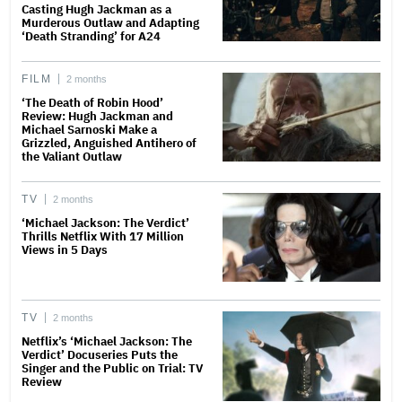
Casting Hugh Jackman as a
Murderous Outlaw and Adapting
‘Death Stranding’ for A24
FILM
2 months
‘The Death of Robin Hood’
Review: Hugh Jackman and
Michael Sarnoski Make a
Grizzled, Anguished Antihero of
the Valiant Outlaw
TV
2 months
‘Michael Jackson: The Verdict’
Thrills Netflix With 17 Million
Views in 5 Days
TV
2 months
Netflix’s ‘Michael Jackson: The
Verdict’ Docuseries Puts the
Singer and the Public on Trial: TV
Review