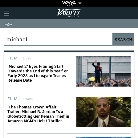
Plus
Click
Variety
Icon
to
expand
Log in
the
Mega
Menu
FILM
1 day
‘Michael 2’ Eyes Filming Start
‘Towards the End of this Year’ or
Early 2028 as Lionsgate Teases
Release Date
FILM
1 week
‘The Thomas Crown Affair’
Trailer: Michael B. Jordan Is a
Globetrotting Gentleman Thief in
Amazon MGM’s Heist Thriller