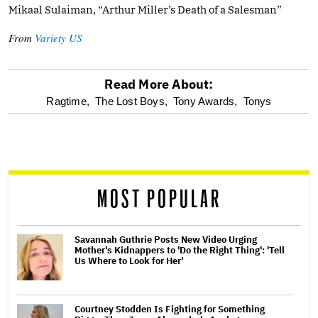
Mikaal Sulaiman, “Arthur Miller’s Death of a Salesman”
From
Variety US
Read More About:
optional
Ragtime,
The Lost Boys,
Tony Awards,
Tonys
screen
reader
MOST POPULAR
Savannah Guthrie Posts New Video Urging
Mother's Kidnappers to 'Do the Right Thing': 'Tell
Us Where to Look for Her'
Courtney Stodden Is Fighting for Something