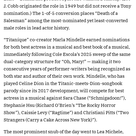
J. Cobb originated the role in 1949 but did not receive a Tony
nomination.) The 1-of-5 conversion places “Death of a
Salesman” among the most-nominated yet least-converted
male roles in lead actor history.
“Titaníque” co-creator Marla Mindelle earned nominations
for both best actress in a musical and best book of a musical,
immediately following Cole Escola’s 2025 sweep of the same
dual-category structure for “Oh, Mary!” — making it two
consecutive years of performer-writers being recognized as
both star and author of their own work. Mindelle, who has
played Celine Dion in the Titanic-meets-Dion-songbook
parody since its 2017 development, will compete for best
actress in a musical against Sara Chase (“Schmigadoon!”),
Stephanie Hsu (Richard O’Brien’s “The Rocky Horror
Show”), Caissie Levy (“Ragtime”) and Christiani Pitts (“Two
Strangers (Carry a Cake Across New York)”).
The most prominent snub of the day went to Lea Michele,