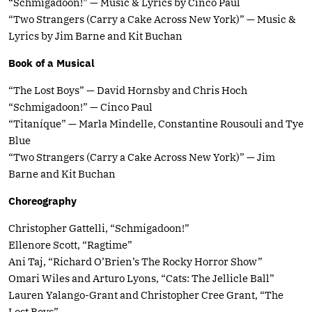
“Schmigadoon!” — Music & Lyrics by Cinco Paul
“Two Strangers (Carry a Cake Across New York)” — Music &
Lyrics by Jim Barne and Kit Buchan
Book of a Musical
“The Lost Boys” — David Hornsby and Chris Hoch
“Schmigadoon!” — Cinco Paul
“Titaníque” — Marla Mindelle, Constantine Rousouli and Tye
Blue
“Two Strangers (Carry a Cake Across New York)” — Jim
Barne and Kit Buchan
Choreography
Christopher Gattelli, “Schmigadoon!”
Ellenore Scott, “Ragtime”
Ani Taj, “Richard O’Brien’s The Rocky Horror Show”
Omari Wiles and Arturo Lyons, “Cats: The Jellicle Ball”
Lauren Yalango-Grant and Christopher Cree Grant, “The
Lost Boys”