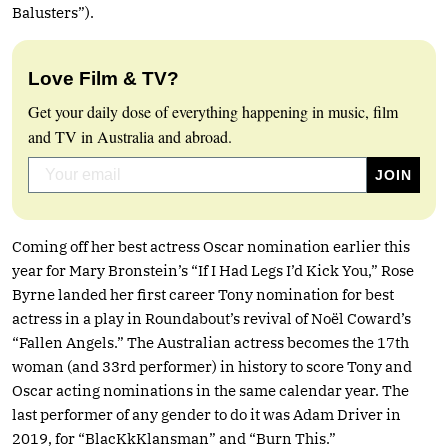
Balusters”).
Love Film & TV?
Get your daily dose of everything happening in music, film
and TV in Australia and abroad.
Coming off her best actress Oscar nomination earlier this
year for Mary Bronstein’s “If I Had Legs I’d Kick You,” Rose
Byrne landed her first career Tony nomination for best
actress in a play in Roundabout’s revival of Noël Coward’s
“Fallen Angels.” The Australian actress becomes the 17th
woman (and 33rd performer) in history to score Tony and
Oscar acting nominations in the same calendar year. The
last performer of any gender to do it was Adam Driver in
2019, for “BlacKkKlansman” and “Burn This.”