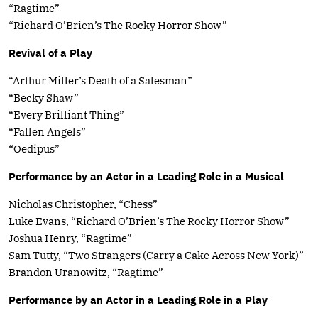
“Ragtime”
“Richard O’Brien’s The Rocky Horror Show”
Revival of a Play
“Arthur Miller’s Death of a Salesman”
“Becky Shaw”
“Every Brilliant Thing”
“Fallen Angels”
“Oedipus”
Performance by an Actor in a Leading Role in a Musical
Nicholas Christopher, “Chess”
Luke Evans, “Richard O’Brien’s The Rocky Horror Show”
Joshua Henry, “Ragtime”
Sam Tutty, “Two Strangers (Carry a Cake Across New York)”
Brandon Uranowitz, “Ragtime”
Performance by an Actor in a Leading Role in a Play