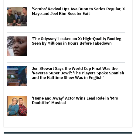
'Scrubs' Revival Ups Ava Bunn to Series Regular, X
Mayo and Joel Kim Booster Exit
'The Odyssey' Leaked on X: High-Quality Bootleg
Seen by Millions in Hours Before Takedown
Jon Stewart Says the World Cup Final Was the
'Reverse Super Bowl': 'The Players Spoke Spanish
and the Halftime Show Was in English'
‘Home and Away’ Actor Wins Lead Role in ‘Mrs
Doubtfire’ Musical