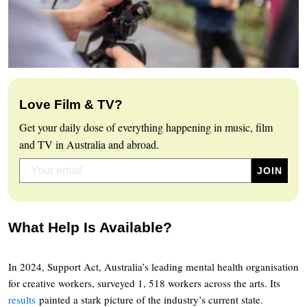
Love Film & TV?
Get your daily dose of everything happening in music, film
and TV in Australia and abroad.
What Help Is Available?
In 2024, Support Act, Australia’s leading mental health organisation
for creative workers, surveyed 1, 518 workers across the arts. Its
results
painted a stark picture of the industry’s current state.