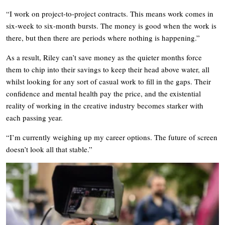
“I work on project-to-project contracts. This means work comes in
six-week to six-month bursts. The money is good when the work is
there, but then there are periods where nothing is happening.”
As a result, Riley can’t save money as the quieter months force
them to chip into their savings to keep their head above water, all
whilst looking for any sort of casual work to fill in the gaps. Their
confidence and mental health pay the price, and the existential
reality of working in the creative industry becomes starker with
each passing year.
“I’m currently weighing up my career options. The future of screen
doesn’t look all that stable.”