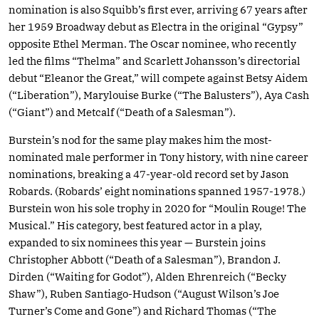
nomination is also Squibb’s first ever, arriving 67 years after
her 1959 Broadway debut as Electra in the original “Gypsy”
opposite Ethel Merman. The Oscar nominee, who recently
led the films “Thelma” and Scarlett Johansson’s directorial
debut “Eleanor the Great,” will compete against Betsy Aidem
(“Liberation”), Marylouise Burke (“The Balusters”), Aya Cash
(“Giant”) and Metcalf (“Death of a Salesman”).
Burstein’s nod for the same play makes him the most-
nominated male performer in Tony history, with nine career
nominations, breaking a 47-year-old record set by Jason
Robards. (Robards’ eight nominations spanned 1957-1978.)
Burstein won his sole trophy in 2020 for “Moulin Rouge! The
Musical.” His category, best featured actor in a play,
expanded to six nominees this year — Burstein joins
Christopher Abbott (“Death of a Salesman”), Brandon J.
Dirden (“Waiting for Godot”), Alden Ehrenreich (“Becky
Shaw”), Ruben Santiago-Hudson (“August Wilson’s Joe
Turner’s Come and Gone”) and Richard Thomas (“The