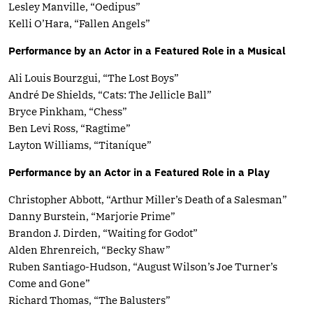
Lesley Manville, “Oedipus”
Kelli O’Hara, “Fallen Angels”
Performance by an Actor in a Featured Role in a Musical
Ali Louis Bourzgui, “The Lost Boys”
André De Shields, “Cats: The Jellicle Ball”
Bryce Pinkham, “Chess”
Ben Levi Ross, “Ragtime”
Layton Williams, “Titaníque”
Performance by an Actor in a Featured Role in a Play
Christopher Abbott, “Arthur Miller’s Death of a Salesman”
Danny Burstein, “Marjorie Prime”
Brandon J. Dirden, “Waiting for Godot”
Alden Ehrenreich, “Becky Shaw”
Ruben Santiago-Hudson, “August Wilson’s Joe Turner’s
Come and Gone”
Richard Thomas, “The Balusters”