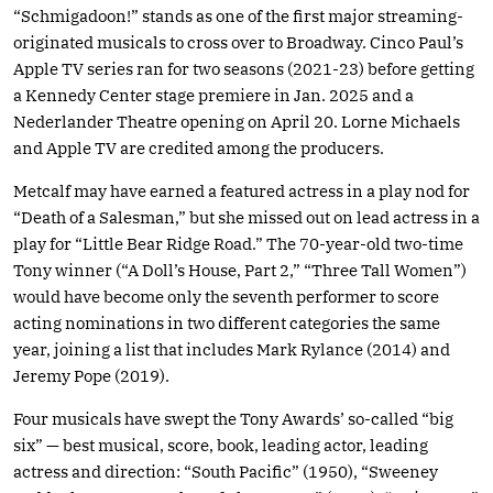
“Schmigadoon!” stands as one of the first major streaming-
originated musicals to cross over to Broadway. Cinco Paul’s
Apple TV series ran for two seasons (2021-23) before getting
a Kennedy Center stage premiere in Jan. 2025 and a
Nederlander Theatre opening on April 20. Lorne Michaels
and Apple TV are credited among the producers.
Metcalf may have earned a featured actress in a play nod for
“Death of a Salesman,” but she missed out on lead actress in a
play for “Little Bear Ridge Road.” The 70-year-old two-time
Tony winner (“A Doll’s House, Part 2,” “Three Tall Women”)
would have become only the seventh performer to score
acting nominations in two different categories the same
year, joining a list that includes Mark Rylance (2014) and
Jeremy Pope (2019).
Four musicals have swept the Tony Awards’ so-called “big
six” — best musical, score, book, leading actor, leading
actress and direction: “South Pacific” (1950), “Sweeney