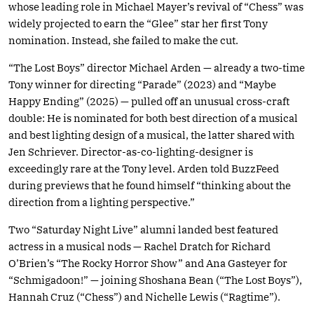
whose leading role in Michael Mayer’s revival of “Chess” was
widely projected to earn the “Glee” star her first Tony
nomination. Instead, she failed to make the cut.
“The Lost Boys” director Michael Arden — already a two-time
Tony winner for directing “Parade” (2023) and “Maybe
Happy Ending” (2025) — pulled off an unusual cross-craft
double: He is nominated for both best direction of a musical
and best lighting design of a musical, the latter shared with
Jen Schriever. Director-as-co-lighting-designer is
exceedingly rare at the Tony level. Arden told BuzzFeed
during previews that he found himself “thinking about the
direction from a lighting perspective.”
Two “Saturday Night Live” alumni landed best featured
actress in a musical nods — Rachel Dratch for Richard
O’Brien’s “The Rocky Horror Show” and Ana Gasteyer for
“Schmigadoon!” — joining Shoshana Bean (“The Lost Boys”),
Hannah Cruz (“Chess”) and Nichelle Lewis (“Ragtime”).