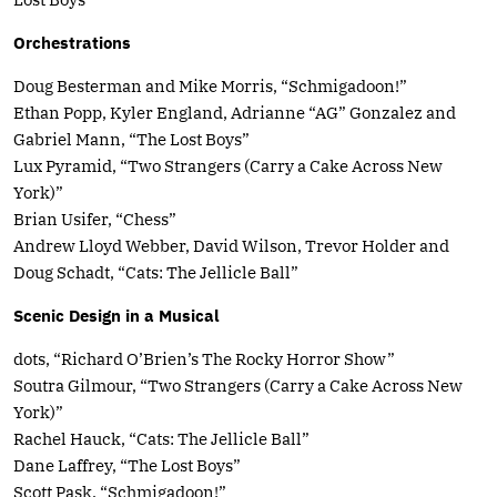
Orchestrations
Doug Besterman and Mike Morris, “Schmigadoon!”
Ethan Popp, Kyler England, Adrianne “AG” Gonzalez and
Gabriel Mann, “The Lost Boys”
Lux Pyramid, “Two Strangers (Carry a Cake Across New
York)”
Brian Usifer, “Chess”
Andrew Lloyd Webber, David Wilson, Trevor Holder and
Doug Schadt, “Cats: The Jellicle Ball”
Scenic Design in a Musical
dots, “Richard O’Brien’s The Rocky Horror Show”
Soutra Gilmour, “Two Strangers (Carry a Cake Across New
York)”
Rachel Hauck, “Cats: The Jellicle Ball”
Dane Laffrey, “The Lost Boys”
Scott Pask, “Schmigadoon!”