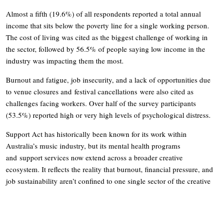
Almost a fifth (19.6%) of all respondents reported a total annual
income that sits below the poverty line for a single working person.
The cost of living was cited as the biggest challenge of working in
the sector, followed by 56.5% of people saying low income in the
industry was impacting them the most.
Burnout and fatigue, job insecurity, and a lack of opportunities due
to venue closures and festival cancellations were also cited as
challenges facing workers. Over half of the survey participants
(53.5%) reported high or very high levels of psychological distress.
Support Act has historically been known for its work within
Australia’s music industry, but its mental health programs
and support services now extend across a broader creative
ecosystem. It reflects the reality that burnout, financial pressure, and
job sustainability aren’t confined to one single sector of the creative
industry.
Its range of services includes free and confidential mental health