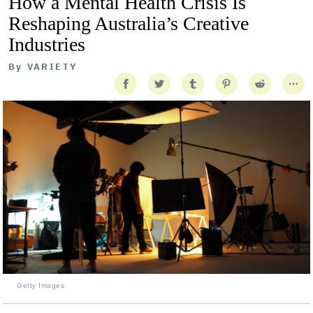
How a Mental Health Crisis Is
Reshaping Australia’s Creative
Industries
By
VARIETY
Getty Images