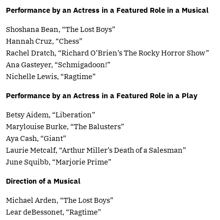
Performance by an Actress in a Featured Role in a Musical
Shoshana Bean, “The Lost Boys”
Hannah Cruz, “Chess”
Rachel Dratch, “Richard O’Brien’s The Rocky Horror Show”
Ana Gasteyer, “Schmigadoon!”
Nichelle Lewis, “Ragtime”
Performance by an Actress in a Featured Role in a Play
Betsy Aidem, “Liberation”
Marylouise Burke, “The Balusters”
Aya Cash, “Giant”
Laurie Metcalf, “Arthur Miller’s Death of a Salesman”
June Squibb, “Marjorie Prime”
Direction of a Musical
Michael Arden, “The Lost Boys”
Lear deBessonet, “Ragtime”