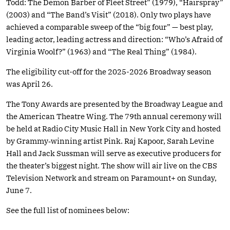
Todd: The Demon Barber of Fleet Street” (1979), “Hairspray”
(2003) and “The Band’s Visit” (2018). Only two plays have
achieved a comparable sweep of the “big four” — best play,
leading actor, leading actress and direction: “Who’s Afraid of
Virginia Woolf?” (1963) and “The Real Thing” (1984).
The eligibility cut-off for the 2025-2026 Broadway season
was April 26.
The Tony Awards are presented by the Broadway League and
the American Theatre Wing. The 79th annual ceremony will
be held at Radio City Music Hall in New York City and hosted
by Grammy‑winning artist Pink. Raj Kapoor, Sarah Levine
Hall and Jack Sussman will serve as executive producers for
the theater’s biggest night. The show will air live on the CBS
Television Network and stream on Paramount+ on Sunday,
June 7.
See the full list of nominees below: