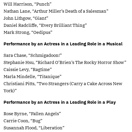
Will Harrison, “Punch”
Nathan Lane, “Arthur Miller’s Death of a Salesman”
John Lithgow, “Giant”
Daniel Radcliffe, “Every Brilliant Thing”
Mark Strong, “Oedipus”
Performance by an Actress in a Leading Role in a Musical
Sara Chase, “Schmigadoon!”
Stephanie Hsu, “Richard O’Brien’s The Rocky Horror Show”
Caissie Levy, “Ragtime”
Marla Mindelle, “Titaníque”
Christiani Pitts, “Two Strangers (Carry a Cake Across New
York)”
Performance by an Actress in a Leading Role in a Play
Rose Byrne, “Fallen Angels”
Carrie Coon, “Bug”
Susannah Flood, “Liberation”