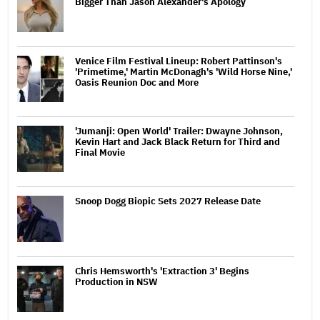
Bigger Than Jason Alexander's Apology
Venice Film Festival Lineup: Robert Pattinson's
'Primetime,' Martin McDonagh's 'Wild Horse Nine,'
Oasis Reunion Doc and More
'Jumanji: Open World' Trailer: Dwayne Johnson,
Kevin Hart and Jack Black Return for Third and
Final Movie
Snoop Dogg Biopic Sets 2027 Release Date
Chris Hemsworth's 'Extraction 3' Begins
Production in NSW