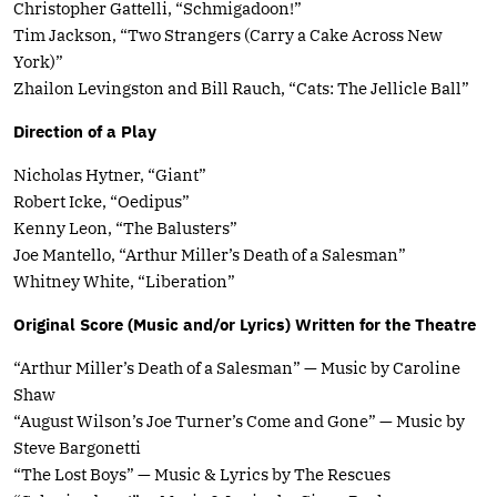
Christopher Gattelli, “Schmigadoon!”
Tim Jackson, “Two Strangers (Carry a Cake Across New
York)”
Zhailon Levingston and Bill Rauch, “Cats: The Jellicle Ball”
Direction of a Play
Nicholas Hytner, “Giant”
Robert Icke, “Oedipus”
Kenny Leon, “The Balusters”
Joe Mantello, “Arthur Miller’s Death of a Salesman”
Whitney White, “Liberation”
Original Score (Music and/or Lyrics) Written for the Theatre
“Arthur Miller’s Death of a Salesman” — Music by Caroline
Shaw
“August Wilson’s Joe Turner’s Come and Gone” — Music by
Steve Bargonetti
“The Lost Boys” — Music & Lyrics by The Rescues