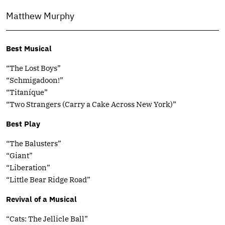
Matthew Murphy
Best Musical
“The Lost Boys”
“Schmigadoon!”
“Titaníque”
“Two Strangers (Carry a Cake Across New York)”
Best Play
“The Balusters”
“Giant”
“Liberation”
“Little Bear Ridge Road”
Revival of a Musical
“Cats: The Jellicle Ball”