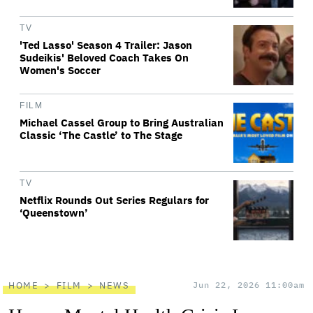
TV
'Ted Lasso' Season 4 Trailer: Jason
Sudeikis' Beloved Coach Takes On
Women's Soccer
FILM
Michael Cassel Group to Bring Australian
Classic ‘The Castle’ to The Stage
TV
Netflix Rounds Out Series Regulars for
‘Queenstown’
HOME
FILM
NEWS
Jun 22, 2026 11:00am