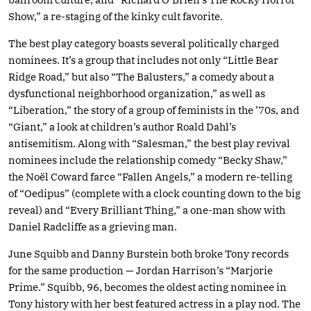
Show,” a re-staging of the kinky cult favorite.
The best play category boasts several politically charged
nominees. It’s a group that includes not only “Little Bear
Ridge Road,” but also “The Balusters,” a comedy about a
dysfunctional neighborhood organization,” as well as
“Liberation,” the story of a group of feminists in the ’70s, and
“Giant,” a look at children’s author Roald Dahl’s
antisemitism. Along with “Salesman,” the best play revival
nominees include the relationship comedy “Becky Shaw,”
the Noël Coward farce “Fallen Angels,” a modern re-telling
of “Oedipus” (complete with a clock counting down to the big
reveal) and “Every Brilliant Thing,” a one-man show with
Daniel Radcliffe as a grieving man.
June Squibb and Danny Burstein both broke Tony records
for the same production — Jordan Harrison’s “Marjorie
Prime.” Squibb, 96, becomes the oldest acting nominee in
Tony history with her best featured actress in a play nod. The