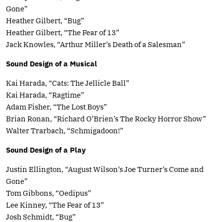
Gone”
Heather Gilbert, “Bug”
Heather Gilbert, “The Fear of 13”
Jack Knowles, “Arthur Miller’s Death of a Salesman”
Sound Design of a Musical
Kai Harada, “Cats: The Jellicle Ball”
Kai Harada, “Ragtime”
Adam Fisher, “The Lost Boys”
Brian Ronan, “Richard O’Brien’s The Rocky Horror Show”
Walter Trarbach, “Schmigadoon!”
Sound Design of a Play
Justin Ellington, “August Wilson’s Joe Turner’s Come and
Gone”
Tom Gibbons, “Oedipus”
Lee Kinney, “The Fear of 13”
Josh Schmidt, “Bug”