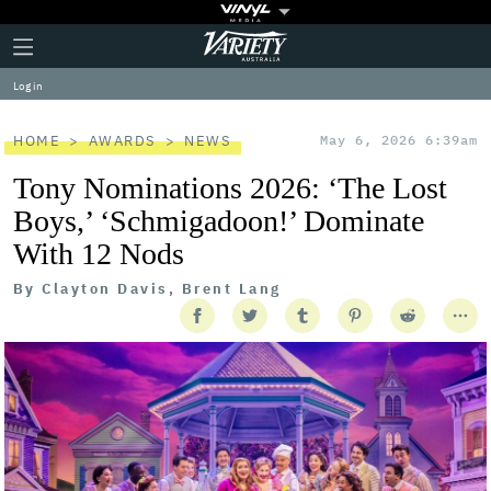
Plus
Click
Variety
Icon
to
expand
Log in
the
Mega
Menu
HOME
AWARDS
NEWS
May 6, 2026 6:39am
Tony Nominations 2026: ‘The Lost
Boys,’ ‘Schmigadoon!’ Dominate
With 12 Nods
By
Clayton Davis, Brent Lang