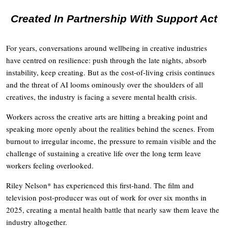
Created In Partnership With Support Act
For years, conversations around wellbeing in creative industries
have centred on resilience: push through the late nights, absorb
instability, keep creating. But as the cost-of-living crisis continues
and the threat of AI looms ominously over the shoulders of all
creatives, the industry is facing a severe mental health crisis.
Workers across the creative arts are hitting a breaking point and
speaking more openly about the realities behind the scenes. From
burnout to irregular income, the pressure to remain visible and the
challenge of sustaining a creative life over the long term leave
workers feeling overlooked.
Riley Nelson* has experienced this first-hand. The film and
television post-producer was out of work for over six months in
2025, creating a mental health battle that nearly saw them leave the
industry altogether.