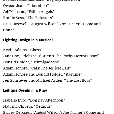
Qween Jean, “Liberation”
Jeff Mahshie, “Fallen Angels”
Emilio Sosa, “The Balusters”
Paul Tazewell, “August Wilson’s Joe Turner’s Come and
Gone”
Lighting Design in a Musical
Kevin Adams, “Chess”
Jane Cox, “Richard O’Brien’s The Rocky Horror Show”
Donald Holder, “Schmigadoon!”
Adam Honoré, “Cats: The Jellicle Ball”
Adam Honoré and Donald Holder, “Ragtime”
Jen Schriever and Michael Arden, “The Lost Boys”
Lighting Design in a Play
Isabella Byrd, “Dog Day Afternoon”
Natasha Chivers, “Oedipus”
Stacey Derosier, “August Wilson’s Joe Turner’s Come and