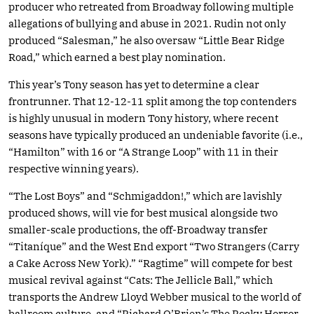
producer who retreated from Broadway following multiple
allegations of bullying and abuse in 2021. Rudin not only
produced “Salesman,” he also oversaw “Little Bear Ridge
Road,” which earned a best play nomination.
This year’s Tony season has yet to determine a clear
frontrunner. That 12-12-11 split among the top contenders
is highly unusual in modern Tony history, where recent
seasons have typically produced an undeniable favorite (i.e.,
“Hamilton” with 16 or “A Strange Loop” with 11 in their
respective winning years).
“The Lost Boys” and “Schmigaddon!,” which are lavishly
produced shows, will vie for best musical alongside two
smaller-scale productions, the off-Broadway transfer
“Titaníque” and the West End export “Two Strangers (Carry
a Cake Across New York).” “Ragtime” will compete for best
musical revival against “Cats: The Jellicle Ball,” which
transports the Andrew Lloyd Webber musical to the world of
ballroom culture, and “Richard O’Brien’s The Rocky Horror