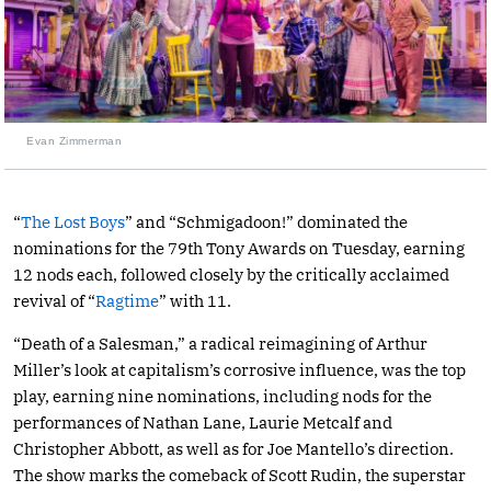
Evan Zimmerman
“
The Lost Boys
” and “Schmigadoon!” dominated the
nominations for the 79th Tony Awards on Tuesday, earning
12 nods each, followed closely by the critically acclaimed
revival of “
Ragtime
” with 11.
“Death of a Salesman,” a radical reimagining of Arthur
Miller’s look at capitalism’s corrosive influence, was the top
play, earning nine nominations, including nods for the
performances of Nathan Lane, Laurie Metcalf and
Christopher Abbott, as well as for Joe Mantello’s direction.
The show marks the comeback of Scott Rudin, the superstar