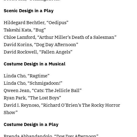
Scenic Design in a Play
Hildegard Bechtler, “Oedipus”
Takeshi Kata, “Bug”
Chloe Lamford, “Arthur Miller’s Death of a Salesman”
David Korins, “Dog Day Afternoon”
David Rockwell, “Fallen Angels”
Costume Design in a Musical
Linda Cho, “Ragtime”
Linda Cho, “Schmigadoon!”
Qween Jean, “Cats: The Jellicle Ball”
Ryan Park, “The Lost Boys”
David I. Reynoso, “Richard O’Brien’s The Rocky Horror
Show”
Costume Design in a Play
Brenda Abbandandolo, “Dog Day Afternoon”