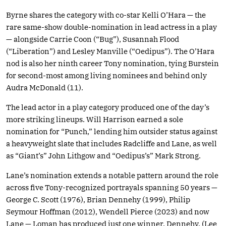
Byrne shares the category with co-star Kelli O’Hara — the
rare same-show double-nomination in lead actress in a play
— alongside Carrie Coon (“Bug”), Susannah Flood
(“Liberation”) and Lesley Manville (“Oedipus”). The O’Hara
nod is also her ninth career Tony nomination, tying Burstein
for second-most among living nominees and behind only
Audra McDonald (11).
The lead actor in a play category produced one of the day’s
more striking lineups. Will Harrison earned a sole
nomination for “Punch,” lending him outsider status against
a heavyweight slate that includes Radcliffe and Lane, as well
as “Giant’s” John Lithgow and “Oedipus’s” Mark Strong.
Lane’s nomination extends a notable pattern around the role
across five Tony-recognized portrayals spanning 50 years —
George C. Scott (1976), Brian Dennehy (1999), Philip
Seymour Hoffman (2012), Wendell Pierce (2023) and now
Lane — Loman has produced just one winner, Dennehy. (Lee