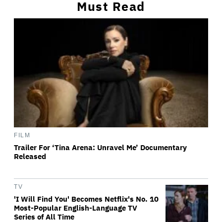
Must Read
FILM
Trailer For ‘Tina Arena: Unravel Me’ Documentary
Released
TV
'I Will Find You' Becomes Netflix's No. 10
Most-Popular English-Language TV
Series of All Time