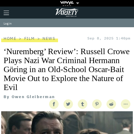
Plus
Click
Variety
Icon
to
expand
Log in
the
Mega
Menu
HOME
FILM
NEWS
Sep 8, 2025 1:40pm
‘Nuremberg’ Review’: Russell Crowe
Plays Nazi War Criminal Hermann
Göring in an Old-School Oscar-Bait
Movie Out to Explore the Nature of
Evil
By
Owen Gleiberman