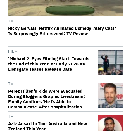
TV
Ricky Gervais' Netflix Animated Comedy 'Alley Cats'
Is Surprisingly Bittersweet: TV Review
FILM
'Michael 2' Eyes Filming Start 'Towards
the End of this Year' or Early 2028 as
Lionsgate Teases Release Date
TV
Perez Hilton's Kids Were Evacuated
During Blogger's Graphic Livestream;
Family Confirms 'He Is Able to
Communicate' After Hospitalization
TV
Aziz Ansari to Tour Australia and New
Zealand This Year