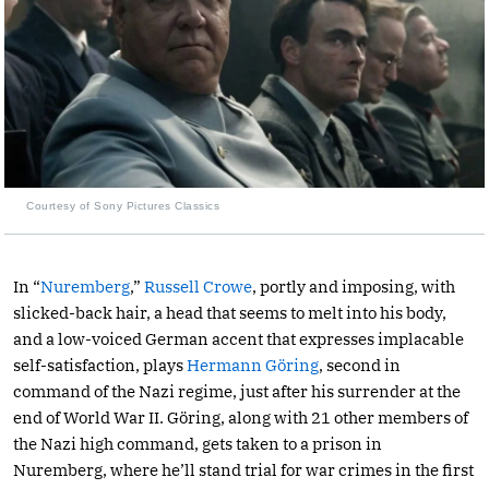
Courtesy of Sony Pictures Classics
In “
Nuremberg
,”
Russell Crowe
, portly and imposing, with
slicked-back hair, a head that seems to melt into his body,
and a low-voiced German accent that expresses implacable
self-satisfaction, plays
Hermann Göring
, second in
command of the Nazi regime, just after his surrender at the
end of World War II. Göring, along with 21 other members of
the Nazi high command, gets taken to a prison in
Nuremberg, where he’ll stand trial for war crimes in the first