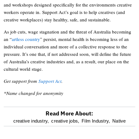
and workshops designed specifically for the environments creative
workers operate in. Support Act’s goal is to help creatives (and
creative workplaces) stay healthy, safe, and sustainable.
As job cuts, wage stagnation and the threat of Australia becoming
an “
artless country
” persist, mental health is becoming less of an
individual conversation and more of a collective response to the
pressure. It’s one that, if not addressed soon, will define the future
of Australia’s creative industries and, as a result, our place on the
cultural world stage.
Get support from
Support Act
.
*Name changed for anonymity
Read More About:
optional
creative industry,
creative jobs,
Film Industry,
Native
screen