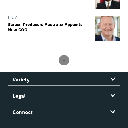
FILM
Screen Producers Australia Appoints
New COO
Variety
Legal
Connect