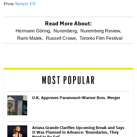
From
Variety US
Read More About:
optional
Hermann Göring,
Nuremberg,
Nuremberg Review,
Rami Malek,
Russell Crowe,
Toronto Film Festival
screen
reader
MOST POPULAR
U.K. Approves Paramount-Warner Bros. Merger
Ariana Grande Clarifies Upcoming Break and Says
It Was Planned in Advance: 'Boundaries, They
Need to Be Set'