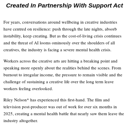
Created In Partnership With Support Act
For years, conversations around wellbeing in creative industries
have centred on resilience: push through the late nights, absorb
instability, keep creating. But as the cost-of-living crisis continues
and the threat of AI looms ominously over the shoulders of all
creatives, the industry is facing a severe mental health crisis.
Workers across the creative arts are hitting a breaking point and
speaking more openly about the realities behind the scenes. From
burnout to irregular income, the pressure to remain visible and the
challenge of sustaining a creative life over the long term leave
workers feeling overlooked.
Riley Nelson* has experienced this first-hand. The film and
television post-producer was out of work for over six months in
2025, creating a mental health battle that nearly saw them leave the
industry altogether.