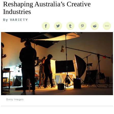
Reshaping Australia’s Creative
Industries
By
VARIETY
Getty Images