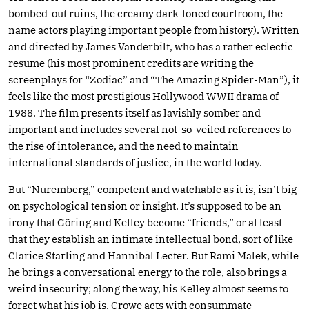
bombed-out ruins, the creamy dark-toned courtroom, the
name actors playing important people from history). Written
and directed by James Vanderbilt, who has a rather eclectic
resume (his most prominent credits are writing the
screenplays for “Zodiac” and “The Amazing Spider-Man”), it
feels like the most prestigious Hollywood WWII drama of
1988. The film presents itself as lavishly somber and
important and includes several not-so-veiled references to
the rise of intolerance, and the need to maintain
international standards of justice, in the world today.
But “Nuremberg,” competent and watchable as it is, isn’t big
on psychological tension or insight. It’s supposed to be an
irony that Göring and Kelley become “friends,” or at least
that they establish an intimate intellectual bond, sort of like
Clarice Starling and Hannibal Lecter. But Rami Malek, while
he brings a conversational energy to the role, also brings a
weird insecurity; along the way, his Kelley almost seems to
forget what his job is. Crowe acts with consummate