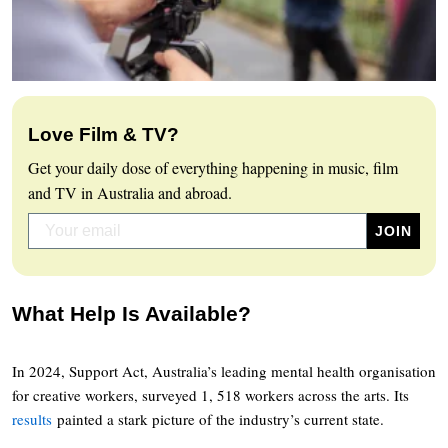
Love Film & TV?
Get your daily dose of everything happening in music, film
and TV in Australia and abroad.
What Help Is Available?
In 2024, Support Act, Australia’s leading mental health organisation
for creative workers, surveyed 1, 518 workers across the arts. Its
results
painted a stark picture of the industry’s current state.