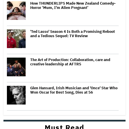
How THUNDERLIPS Made New Zealand Comedy-
Horror ‘Mum, I’m Alien Pregnant’
'Ted Lasso' Season 4 Is Both a Promising Reboot
and a Tedious Sequel: TV Review
The Art of Production: Collaboration, care and
creative leadership at AFTRS
Glen Hansard, Irish Musician and 'Once' Star Who
Won Oscar for Best Song, Dies at 56
Must Read