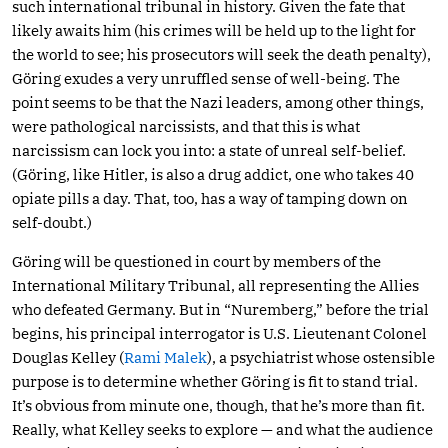
such international tribunal in history. Given the fate that
likely awaits him (his crimes will be held up to the light for
the world to see; his prosecutors will seek the death penalty),
Göring exudes a very unruffled sense of well-being. The
point seems to be that the Nazi leaders, among other things,
were pathological narcissists, and that this is what
narcissism can lock you into: a state of unreal self-belief.
(Göring, like Hitler, is also a drug addict, one who takes 40
opiate pills a day. That, too, has a way of tamping down on
self-doubt.)
Göring will be questioned in court by members of the
International Military Tribunal, all representing the Allies
who defeated Germany. But in “Nuremberg,” before the trial
begins, his principal interrogator is U.S. Lieutenant Colonel
Douglas Kelley (
Rami Malek
), a psychiatrist whose ostensible
purpose is to determine whether Göring is fit to stand trial.
It’s obvious from minute one, though, that he’s more than fit.
Really, what Kelley seeks to explore — and what the audience