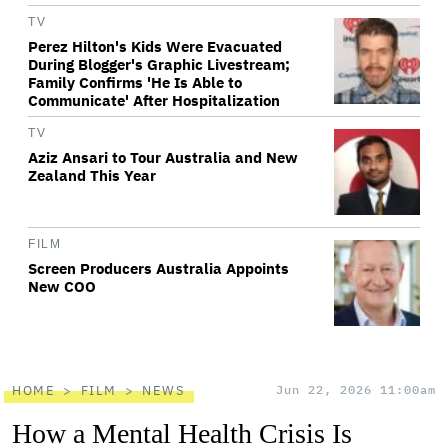
TV
Perez Hilton's Kids Were Evacuated
During Blogger's Graphic Livestream;
Family Confirms 'He Is Able to
Communicate' After Hospitalization
TV
Aziz Ansari to Tour Australia and New
Zealand This Year
FILM
Screen Producers Australia Appoints
New COO
HOME
FILM
NEWS
Jun 22, 2026 11:00am
How a Mental Health Crisis Is