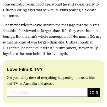
concentration-camp footage, would he still swear fealty to
Hitler? Göring says that he would. Thus sealing his death
sentence.
The movie tries to leave us with the message that the Nazis
shouldn’t be viewed as larger-than-life; they were human
beings. But the film’s whole conception of Hermann Göring
is that he kind of
was
larger-than-life. Unlike Jonathan
Glazer’s “The Zone of Interest,” “Nuremberg” never truly
lays bare the man behind the evil myth.
Love Film & TV?
Get your daily dose of everything happening in music, film
and TV in Australia and abroad.