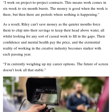
“I work on project-to-project contracts. This means work comes in
six-week to six-month bursts. The money is good when the work is
there, but then there are periods where nothing is happening.”
As a result, Riley can’t save money as the quieter months force
them to chip into their savings to keep their head above water, all
whilst looking for any sort of casual work to fill in the gaps. Their
confidence and mental health pay the price, and the existential
reality of working in the creative industry becomes starker with
each passing year.
“I’m currently weighing up my career options. The future of screen
doesn’t look all that stable.”