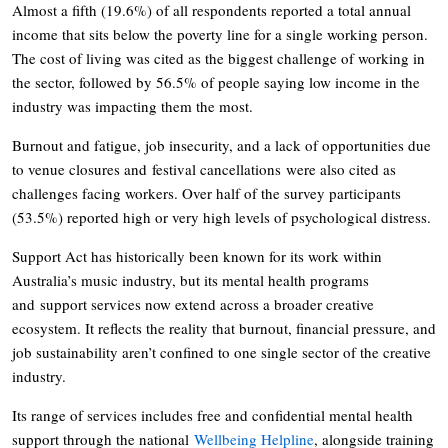
Almost a fifth (19.6%) of all respondents reported a total annual
income that sits below the poverty line for a single working person.
The cost of living was cited as the biggest challenge of working in
the sector, followed by 56.5% of people saying low income in the
industry was impacting them the most.
Burnout and fatigue, job insecurity, and a lack of opportunities due
to venue closures and festival cancellations were also cited as
challenges facing workers. Over half of the survey participants
(53.5%) reported high or very high levels of psychological distress.
Support Act has historically been known for its work within
Australia’s music industry, but its mental health programs
and support services now extend across a broader creative
ecosystem. It reflects the reality that burnout, financial pressure, and
job sustainability aren’t confined to one single sector of the creative
industry.
Its range of services includes free and confidential mental health
support through the national
Wellbeing Helpline
, alongside training