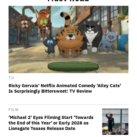
TV
Ricky Gervais' Netflix Animated Comedy 'Alley Cats'
Is Surprisingly Bittersweet: TV Review
FILM
'Michael 2' Eyes Filming Start 'Towards
the End of this Year' or Early 2028 as
Lionsgate Teases Release Date