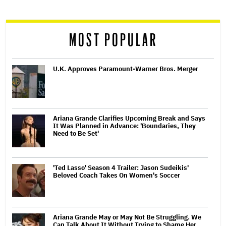
reader
MOST POPULAR
U.K. Approves Paramount-Warner Bros. Merger
Ariana Grande Clarifies Upcoming Break and Says
It Was Planned in Advance: 'Boundaries, They
Need to Be Set'
'Ted Lasso' Season 4 Trailer: Jason Sudeikis'
Beloved Coach Takes On Women's Soccer
Ariana Grande May or May Not Be Struggling. We
Can Talk About It Without Trying to Shame Her