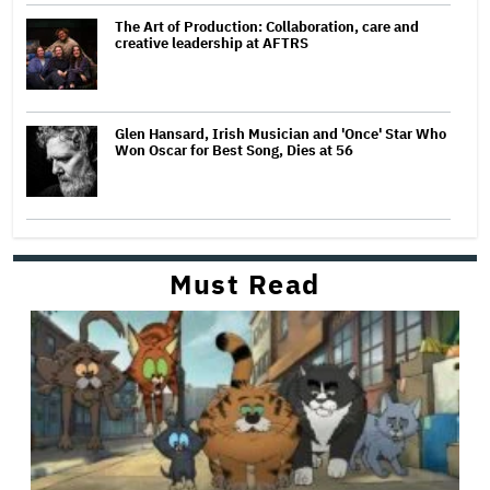
The Art of Production: Collaboration, care and
creative leadership at AFTRS
Glen Hansard, Irish Musician and 'Once' Star Who
Won Oscar for Best Song, Dies at 56
Must Read