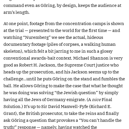
command even as Göring, by design, keeps the audience at
arm’s length.
At one point, footage from the concentration camps is shown
at the trial — presented to the world for the first time — and
watching “Nuremberg” we see the actual, hideous
documentary footage (piles of corpses, a walking human
skeleton), which felt a bit jarring to me in such a glossy
conventional awards-bait context. Michael Shannon is very
good as Robert H. Jackson, the Supreme Court justice who
heads up the prosecution, and his Jackson seems up to the
challenge…until he puts Göring on the stand and fumbles the
ball. He allows Göring to make the case that what he thought
he was doing was solving “the Jewish question” by simply
having all the Jews of Germany emigrate. (A
nice
Final
Solution.) It’s up to Sir David Maxwell-Fyfe (Richard E.
Grant), the British prosecutor, to take the reins and finally
ask Göring a question that provokes a “You can’t handle the
truth!” response — namely, having watched the