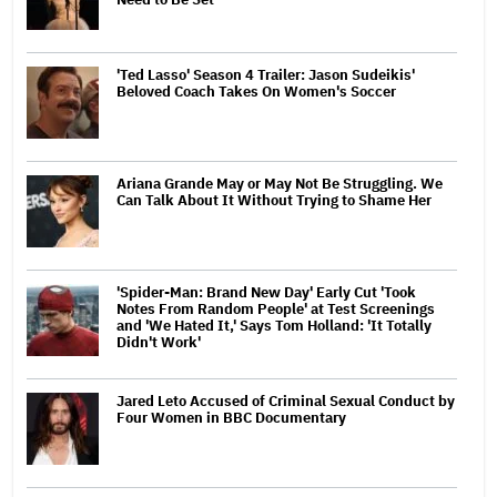
'Ted Lasso' Season 4 Trailer: Jason Sudeikis'
Beloved Coach Takes On Women's Soccer
Ariana Grande May or May Not Be Struggling. We
Can Talk About It Without Trying to Shame Her
'Spider-Man: Brand New Day' Early Cut 'Took
Notes From Random People' at Test Screenings
and 'We Hated It,' Says Tom Holland: 'It Totally
Didn't Work'
Jared Leto Accused of Criminal Sexual Conduct by
Four Women in BBC Documentary