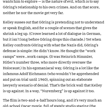
wants him to explore — is the nature of evil, which is to say
Göring’s relationship to his own crimes. And on that score,
neither he nor the movie get very far.
Kelley susses out that Göring is pretending not to understand
or speak English, and for a couple of scenes that gives the
shrink a leg up. (Crowe learned a lot of dialogue in German,
but it isn’t long before Göring drops this charade.) Yet when
Kelley confronts Göring with what the Nazis did, Göring’s
defense is simple: He didn’t know. He thought the “work
camps” were…work camps. (It was Heinrich Himmler,
Hitler’s number three, who more directly oversaw the
Holocaust.) In his egomaniacal way, Göring is a lot like the
infamous Adolf Eichmann (who wouldn’t be apprehended
and put on trial until 1960), spinning out an elaborate
lawyerly scenario of denial. That’s the brick wall that Kelley
is up against. In a way, “Nuremberg” is up against it too.
The film is two-and-a-half hours long, and it’s very much an
old-school Oscar movie, full of stately studio staging (the