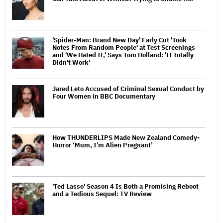
'Spider-Man: Brand New Day' Early Cut 'Took
Notes From Random People' at Test Screenings
and 'We Hated It,' Says Tom Holland: 'It Totally
Didn't Work'
Jared Leto Accused of Criminal Sexual Conduct by
Four Women in BBC Documentary
How THUNDERLIPS Made New Zealand Comedy-
Horror ‘Mum, I’m Alien Pregnant’
'Ted Lasso' Season 4 Is Both a Promising Reboot
and a Tedious Sequel: TV Review