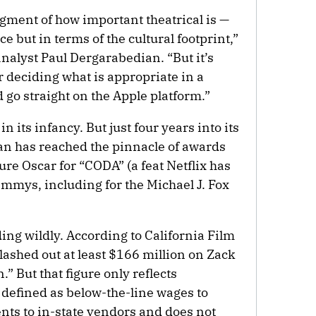
gment of how important theatrical is —
ice but in terms of the cultural footprint,”
alyst Paul Dergarabedian. “But it’s
r deciding what is appropriate in a
go straight on the Apple platform.”
in its infancy. But just four years into its
tan has reached the pinnacle of awards
ure Oscar for “CODA” (a feat Netflix has
 Emmys, including for the Michael J. Fox
ing wildly. According to California Film
lashed out at least $166 million on Zack
” But that figure only reflects
 defined as below-the-line wages to
ts to in-state vendors and does not