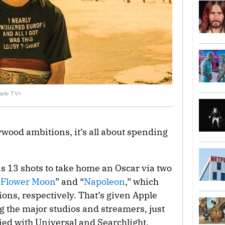
Apple TV+
lywood ambitions, it’s all about spending
as 13 shots to take home an Oscar via two
e Flower Moon
” and “
Napoleon
,” which
ns, respectively. That’s given Apple
 the major studios and streamers, just
ied with Universal and Searchlight.