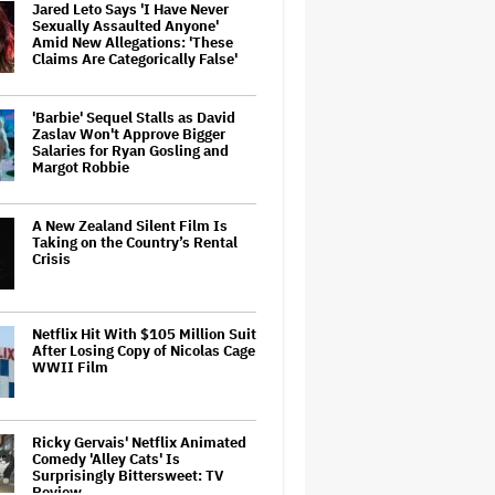
Jared Leto Says 'I Have Never
Sexually Assaulted Anyone'
Amid New Allegations: 'These
Claims Are Categorically False'
'Barbie' Sequel Stalls as David
Zaslav Won't Approve Bigger
Salaries for Ryan Gosling and
Margot Robbie
A New Zealand Silent Film Is
Taking on the Country’s Rental
Crisis
Netflix Hit With $105 Million Suit
After Losing Copy of Nicolas Cage
WWII Film
Ricky Gervais' Netflix Animated
Comedy 'Alley Cats' Is
Surprisingly Bittersweet: TV
Review