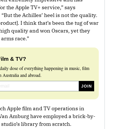
or the Apple TV+ service,” says
But the Achilles’ heel is not the quality.
oduct]. I think that’s been the tug of war
high quality and won Oscars, yet they
t arms race.”
Film & TV?
daily dose of everything happening in music, film
 Australia and abroad.
nch Apple film and TV operations in
 Van Amburg have employed a brick-by-
 studio’s library from scratch.