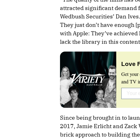
attracted significant demand f
Wedbush Securities’ Dan Ives. “
They just don’t have enough [pr
with Apple: They’ve achieved 
lack the library in this conten
Love 
Get your 
and TV in
Since being brought in to lau
2017, Jamie Erlicht and Zack
brick approach to building the