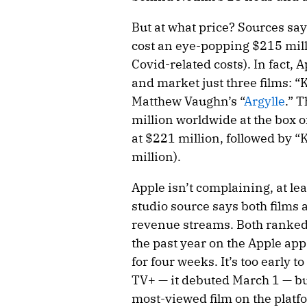
But at what price? Sources sa
cost an eye-popping $215 mill
Covid-related costs). In fact, 
and market just three films: “K
Matthew Vaughn’s “
Argylle
.” 
million worldwide at the box o
at $221 million, followed by “K
million).
Apple isn’t complaining, at lea
studio source says both films 
revenue streams. Both ranked
the past year on the Apple app 
for four weeks. It’s too early t
TV+ — it debuted March 1 — but 
most-viewed film on the platfor