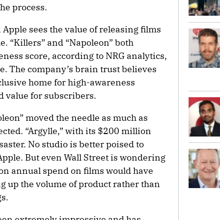
the process.
 Apple sees the value of releasing films
ile. “Killers” and “Napoleon” both
ness score, according to NRG analytics,
re. The company’s brain trust believes
clusive home for high-awareness
 value for subscribers.
poleon” moved the needle as much as
ted. “Argylle,” with its $200 million
saster. No studio is better poised to
Apple. But even Wall Street is wondering
llion annual spend on films would have
 up the volume of product rather than
s.
 been extremely impressive and has