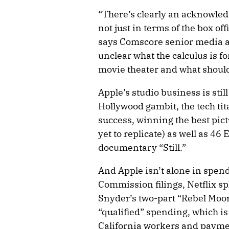
“There’s clearly an acknowled
not just in terms of the box off
says Comscore senior media an
unclear what the calculus is fo
movie theater and what should 
Apple’s studio business is still 
Hollywood gambit, the tech ti
success, winning the best pict
yet to replicate) as well as 46
documentary “Still.”
And Apple isn’t alone in spend
Commission filings, Netflix sp
Snyder’s two-part “Rebel Moon.
“qualified” spending, which is
California workers and paymen