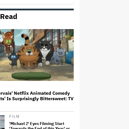
 Read
Aziz Ansari to Tour Australia and
New Zealand This Year
'Michael 2' Eyes Filming Start
'Towards the End of this Year' or
Early 2028 as Lionsgate Teases
Release Date
Jared Leto Accused of Criminal
Sexual Conduct by Four Women
in BBC Documentary
ervais' Netflix Animated Comedy
ats' Is Surprisingly Bittersweet: TV
'Warhammer 40,000' Animated
Series in Development at
Amazon, Henry Cavill to Produce
(EXCLUSIVE)
FILM
'Michael 2' Eyes Filming Start
'Towards the End of this Year' or