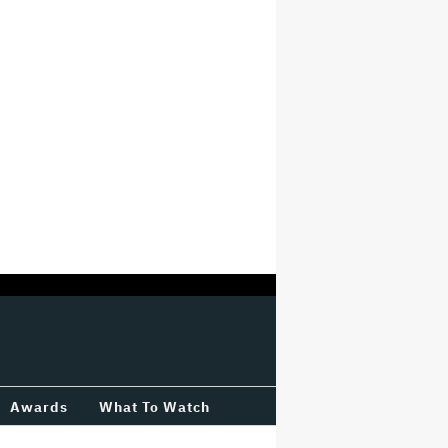
Awards
What To Watch