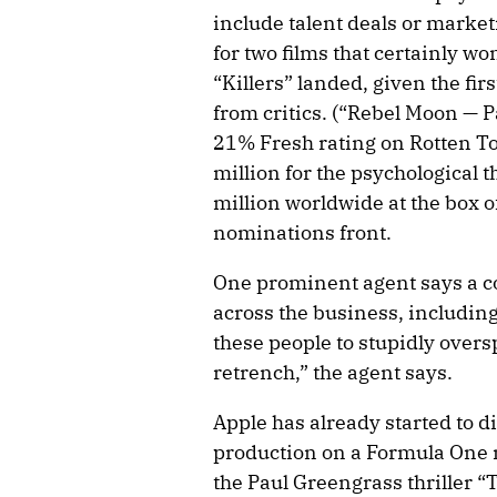
include talent deals or market
for two films that certainly w
“Killers” landed, given the fir
from critics. (“Rebel Moon — P
21% Fresh rating on Rotten T
million for the psychological 
million worldwide at the box o
nominations front.
One prominent agent says a co
across the business, including
these people to stupidly overs
retrench,” the agent says.
Apple has already started to div
production on a Formula One m
the Paul Greengrass thriller “