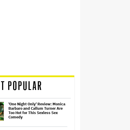
T POPULAR
'One Night Only' Review: Monica
Barbaro and Callum Turner Are
Too Hot for This Sexless Sex
Comedy