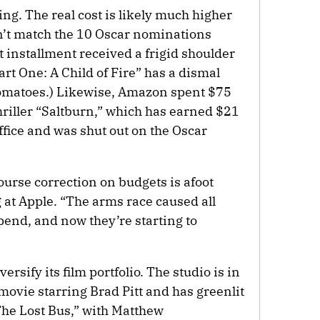
ing. The real cost is likely much higher
on’t match the 10 Oscar nominations
st installment received a frigid shoulder
art One: A Child of Fire” has a dismal
omatoes.) Likewise, Amazon spent $75
thriller “Saltburn,” which has earned $21
ffice and was shut out on the Oscar
urse correction on budgets is afoot
 at Apple. “The arms race caused all
pend, and now they’re starting to
ersify its film portfolio. The studio is in
ovie starring Brad Pitt and has greenlit
The Lost Bus,” with Matthew