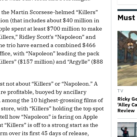
y the Martin Scorsese-helmed “Killers”
Must
ion (that includes about $40 million in
Apple spent at least $700 million to make
illers,” Ridley Scott’s “Napoleon” and
The trio have earned a combined $466
ffice, with “Napoleon” leading the pack
illers” ($157 million) and “Argylle” ($88
st not about “Killers” or “Napoleon.” A
are profitable, buoyed by ancillary
TV
Ricky G
 among the 10 highest-grossing films of
'Alley C
store, with “Killers” holding the top spot
Review
o tell how “Napoleon” is faring on Apple
“Killers” is off to a strong start as the
m over its first 45 days of release,