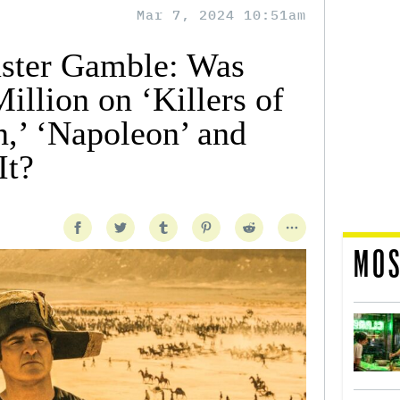
Mar 7, 2024 10:51am
uster Gamble: Was
llion on ‘Killers of
,’ ‘Napoleon’ and
It?
MOS