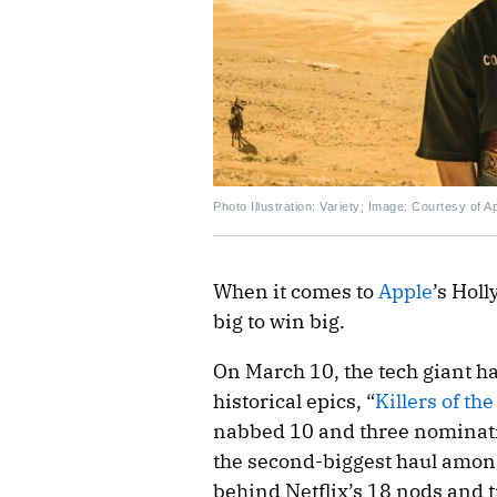
Photo Illustration: Variety; Image: Courtesy of 
When it comes to
Apple
’s Hol
big to win big.
On March 10, the tech giant h
historical epics, “
Killers of th
nabbed 10 and three nominatio
the second-biggest haul among
behind Netflix’s 18 nods and t