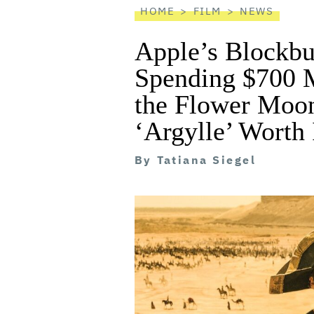
HOME
FILM
NEWS
Apple’s Blockb
Spending $700 Mi
the Flower Moon
‘Argylle’ Worth 
By
Tatiana Siegel