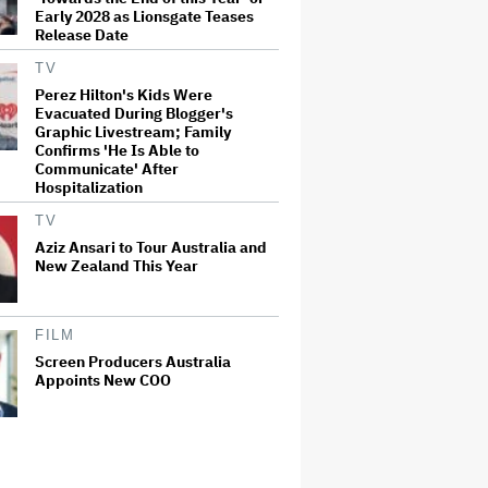
Early 2028 as Lionsgate Teases
Release Date
TV
Perez Hilton's Kids Were
Evacuated During Blogger's
Graphic Livestream; Family
Confirms 'He Is Able to
Communicate' After
Hospitalization
TV
Aziz Ansari to Tour Australia and
New Zealand This Year
FILM
Screen Producers Australia
Appoints New COO