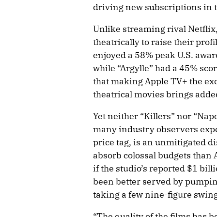
driving new subscriptions in 
Unlike streaming rival Netflix,
theatrically to raise their prof
enjoyed a 58% peak U.S. aware
while “Argylle” had a 45% sco
that making Apple TV+ the ex
theatrical movies brings added
Yet neither “Killers” nor “Na
many industry observers expec
price tag, is an unmitigated di
absorb colossal budgets than 
if the studio’s reported $1 bi
been better served by pumping
taking a few nine-figure swing
“The quality of the films has