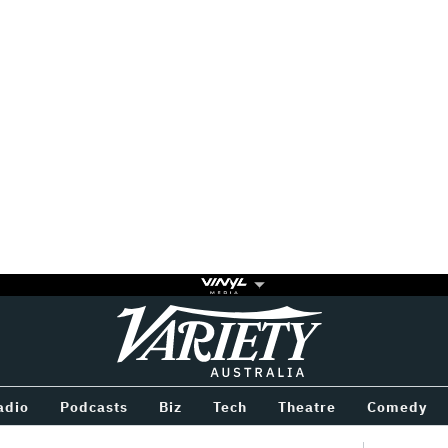
Variety
BETWEEN
adio
Podcasts
Biz
Tech
Theatre
Comedy